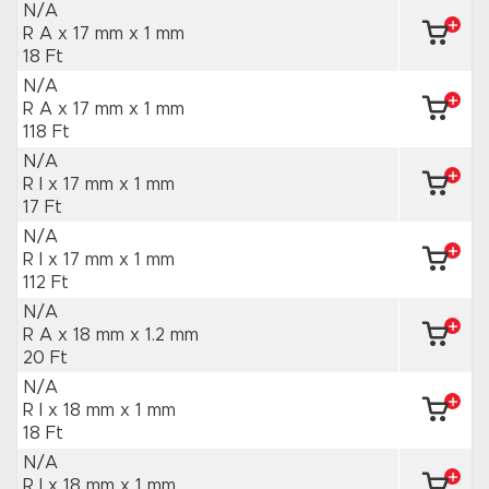
N/A
R A x 17 mm
x 1 mm
18 Ft
N/A
R A x 17 mm
x 1 mm
118 Ft
N/A
R I x 17 mm
x 1 mm
17 Ft
N/A
R I x 17 mm
x 1 mm
112 Ft
N/A
R A x 18 mm
x 1.2 mm
20 Ft
N/A
R I x 18 mm
x 1 mm
18 Ft
N/A
R I x 18 mm
x 1 mm