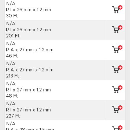
N/A
R I x 26 mm
x 1.2 mm
30 Ft
N/A
R I x 26 mm
x 1.2 mm
201 Ft
N/A
R A x 27 mm
x 1.2 mm
46 Ft
N/A
R A x 27 mm
x 1.2 mm
213 Ft
N/A
R I x 27 mm
x 1.2 mm
48 Ft
N/A
R I x 27 mm
x 1.2 mm
227 Ft
N/A