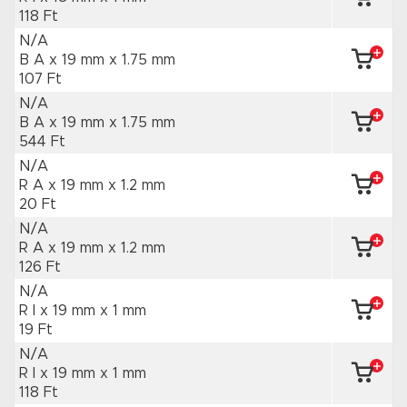
118 Ft
N/A
B A x 19 mm
x 1.75 mm
107 Ft
N/A
B A x 19 mm
x 1.75 mm
544 Ft
N/A
R A x 19 mm
x 1.2 mm
20 Ft
N/A
R A x 19 mm
x 1.2 mm
126 Ft
N/A
R I x 19 mm
x 1 mm
19 Ft
N/A
R I x 19 mm
x 1 mm
118 Ft