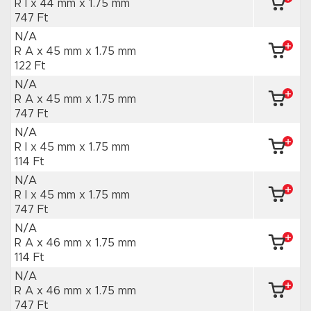
R I x 44 mm
x 1.75 mm
747 Ft
N/A
R A x 45 mm
x 1.75 mm
122 Ft
N/A
R A x 45 mm
x 1.75 mm
747 Ft
N/A
R I x 45 mm
x 1.75 mm
114 Ft
N/A
R I x 45 mm
x 1.75 mm
747 Ft
N/A
R A x 46 mm
x 1.75 mm
114 Ft
N/A
R A x 46 mm
x 1.75 mm
747 Ft