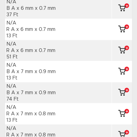
N/A
B A x 6 mm
x 0.7 mm
37 Ft
N/A
R A x 6 mm
x 0.7 mm
13 Ft
N/A
R A x 6 mm
x 0.7 mm
51 Ft
N/A
B A x 7 mm
x 0.9 mm
13 Ft
N/A
B A x 7 mm
x 0.9 mm
74 Ft
N/A
R A x 7 mm
x 0.8 mm
13 Ft
N/A
R A x 7 mm
x 0.8 mm