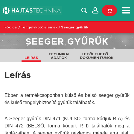
Főoldal
/
Tengelykötő elemek
/
Seeger gyűrűk
SEEGER GYŰRŰK
TECHNIKAI
LETÖLTHETŐ
LEÍRÁS
ADATOK
DOKUMENTUMOK
Leírás
Ebben a termékcsoportban külső és belső seeger gyűrűk
és külső tengelybiztosító gyűrűk találhatók.
A Seeger gyűrűk DIN 471 (KÜLSŐ, forma kódjuk R A) és
DIN 472 (BELSŐ, forma kódjuk R I) találhatók meg a
táblázatban. A seeger gyűrűk névleges mérete arra utal,