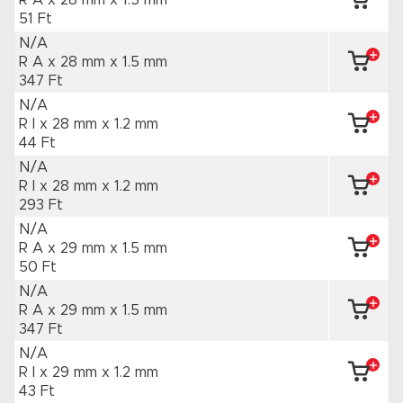
R A x 28 mm
x 1.5 mm
51 Ft
N/A
R A x 28 mm
x 1.5 mm
347 Ft
N/A
R I x 28 mm
x 1.2 mm
44 Ft
N/A
R I x 28 mm
x 1.2 mm
293 Ft
N/A
R A x 29 mm
x 1.5 mm
50 Ft
N/A
R A x 29 mm
x 1.5 mm
347 Ft
N/A
R I x 29 mm
x 1.2 mm
43 Ft