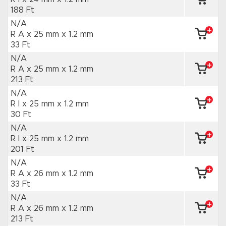
188 Ft
N/A
R A x 25 mm
x 1.2 mm
33 Ft
N/A
R A x 25 mm
x 1.2 mm
213 Ft
N/A
R I x 25 mm
x 1.2 mm
30 Ft
N/A
R I x 25 mm
x 1.2 mm
201 Ft
N/A
R A x 26 mm
x 1.2 mm
33 Ft
N/A
R A x 26 mm
x 1.2 mm
213 Ft