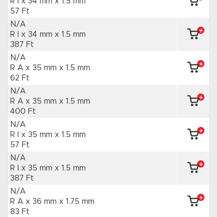
R I x 34 mm
x 1.5 mm
57 Ft
N/A
R I x 34 mm
x 1.5 mm
387 Ft
N/A
R A x 35 mm
x 1.5 mm
62 Ft
N/A
R A x 35 mm
x 1.5 mm
400 Ft
N/A
R I x 35 mm
x 1.5 mm
57 Ft
N/A
R I x 35 mm
x 1.5 mm
387 Ft
N/A
R A x 36 mm
x 1.75 mm
83 Ft