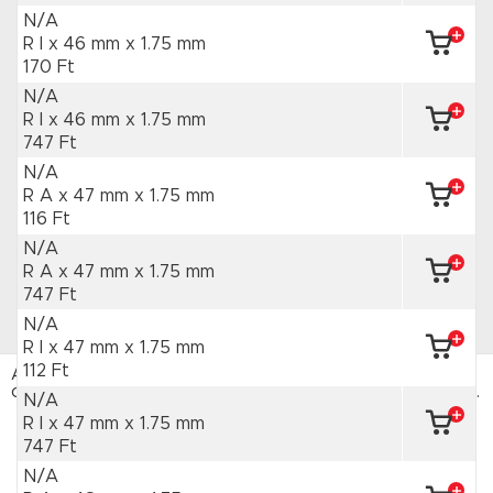
N/A
R I x 46 mm
x 1.75 mm
170 Ft
N/A
R I x 46 mm
x 1.75 mm
747 Ft
N/A
R A x 47 mm
x 1.75 mm
116 Ft
N/A
R A x 47 mm
x 1.75 mm
747 Ft
N/A
R I x 47 mm
x 1.75 mm
112 Ft
Az HAJTÁSTECHNIKA webáruház sütiket használ. Az
oldal böngészésével hozzájárulsz a sütik használatához.
N/A
Adatvédelmi tájékoztató
R I x 47 mm
x 1.75 mm
747 Ft
ELFOGADOM
N/A