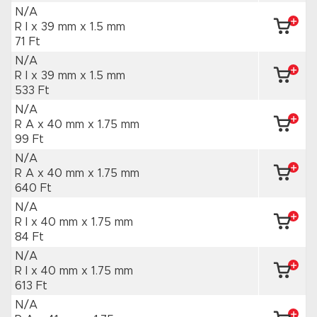
N/A
R I x 39 mm
x 1.5 mm
71 Ft
N/A
R I x 39 mm
x 1.5 mm
533 Ft
N/A
R A x 40 mm
x 1.75 mm
99 Ft
N/A
R A x 40 mm
x 1.75 mm
640 Ft
N/A
R I x 40 mm
x 1.75 mm
84 Ft
N/A
R I x 40 mm
x 1.75 mm
613 Ft
N/A