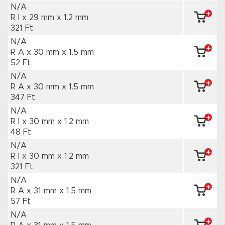
N/A
R I x 29 mm
x 1.2 mm
321 Ft
N/A
R A x 30 mm
x 1.5 mm
52 Ft
N/A
R A x 30 mm
x 1.5 mm
347 Ft
N/A
R I x 30 mm
x 1.2 mm
48 Ft
N/A
R I x 30 mm
x 1.2 mm
321 Ft
N/A
R A x 31 mm
x 1.5 mm
57 Ft
N/A