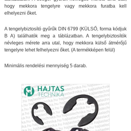
hogy mekkora tengelyre vagy mekkora furatba kell
elhelyezni őket.
A tengelybiztosító gyűrűk DIN 6799 (KÜLSŐ, forma kódjuk
B A) találhatók meg a táblázatban. A tengelybiztosítók
névleges mérete arra utal, hogy mekkora külső átmérőjű
tengelyre lehet felhelyezni őket. (A termékképen felül)
Minimális rendelési mennyiség 5 darab.