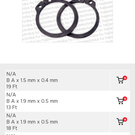
N/A
B A x 1.5 mm
x 0.4 mm
19 Ft
N/A
B A x 1.9 mm
x 0.5 mm
13 Ft
N/A
B A x 1.9 mm
x 0.5 mm
18 Ft