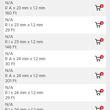
N/A
R A x 23 mm
x 1.2 mm
160 Ft
N/A
R I x 23 mm
x 1.2 mm
29 Ft
N/A
R I x 23 mm
x 1.2 mm
146 Ft
N/A
R A x 24 mm
x 1.2 mm
30 Ft
N/A
R A x 24 mm
x 1.2 mm
201 Ft
N/A
R I x 24 mm
x 1.2 mm
29 Ft
N/A
R I x 24 mm
x 1.2 mm