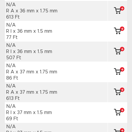
N/A
R A x 36 mm
x 1.75 mm
613 Ft
N/A
R I x 36 mm
x 1.5 mm
77 Ft
N/A
R I x 36 mm
x 1.5 mm
507 Ft
N/A
R A x 37 mm
x 1.75 mm
86 Ft
N/A
R A x 37 mm
x 1.75 mm
613 Ft
N/A
R I x 37 mm
x 1.5 mm
69 Ft
N/A