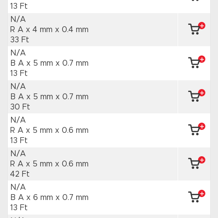
13 Ft
N/A
R A x 4 mm
x 0.4 mm
33 Ft
N/A
B A x 5 mm
x 0.7 mm
13 Ft
N/A
B A x 5 mm
x 0.7 mm
30 Ft
N/A
R A x 5 mm
x 0.6 mm
13 Ft
N/A
R A x 5 mm
x 0.6 mm
42 Ft
N/A
B A x 6 mm
x 0.7 mm
13 Ft