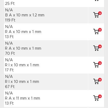
25 Ft
N/A
B A x 10 mm
x 1.2 mm
119 Ft
N/A
R A x 10 mm
x 1 mm
13 Ft
N/A
R A x 10 mm
x 1 mm
70 Ft
N/A
R I x 10 mm
x 1 mm
17 Ft
N/A
R I x 10 mm
x 1 mm
67 Ft
N/A
R A x 11 mm
x 1 mm
13 Ft