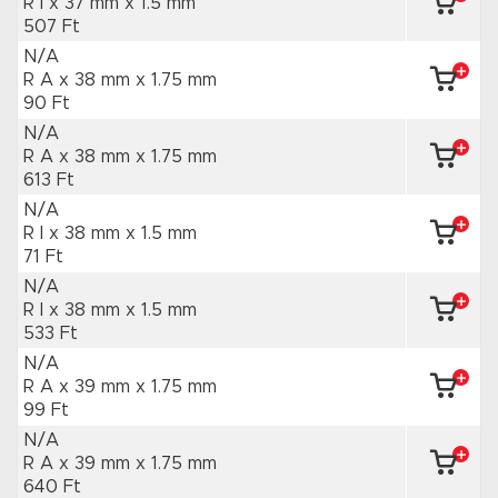
R I x 37 mm
x 1.5 mm
507 Ft
N/A
R A x 38 mm
x 1.75 mm
90 Ft
N/A
R A x 38 mm
x 1.75 mm
613 Ft
N/A
R I x 38 mm
x 1.5 mm
71 Ft
N/A
R I x 38 mm
x 1.5 mm
533 Ft
N/A
R A x 39 mm
x 1.75 mm
99 Ft
N/A
R A x 39 mm
x 1.75 mm
640 Ft