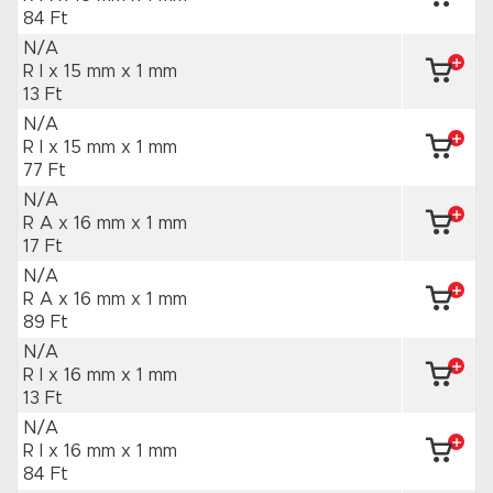
84 Ft
N/A
R I x 15 mm
x 1 mm
13 Ft
N/A
R I x 15 mm
x 1 mm
77 Ft
N/A
R A x 16 mm
x 1 mm
17 Ft
N/A
R A x 16 mm
x 1 mm
89 Ft
N/A
R I x 16 mm
x 1 mm
13 Ft
N/A
R I x 16 mm
x 1 mm
84 Ft