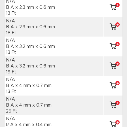
N/A
B A x 2.3 mm
x 0.6 mm
13 Ft
N/A
B A x 2.3 mm
x 0.6 mm
18 Ft
N/A
B A x 3.2 mm
x 0.6 mm
13 Ft
N/A
B A x 3.2 mm
x 0.6 mm
19 Ft
N/A
B A x 4 mm
x 0.7 mm
13 Ft
N/A
B A x 4 mm
x 0.7 mm
25 Ft
N/A
R A x 4 mm
x 0.4 mm