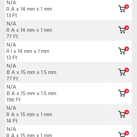
N/A
R A x 14 mm
x 1 mm
13 Ft
N/A
R A x 14 mm
x 1 mm
77 Ft
N/A
R I x 14 mm
x 1 mm
13 Ft
N/A
B A x 15 mm
x 1.5 mm
77 Ft
N/A
B A x 15 mm
x 1.5 mm
196 Ft
N/A
R A x 15 mm
x 1 mm
14 Ft
N/A
R A x 15 mm
x 1 mm