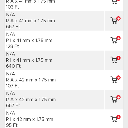
R A x 41 mm
x 1.75 mm
103 Ft
N/A
R A x 41 mm
x 1.75 mm
667 Ft
N/A
R I x 41 mm
x 1.75 mm
128 Ft
N/A
R I x 41 mm
x 1.75 mm
640 Ft
N/A
R A x 42 mm
x 1.75 mm
107 Ft
N/A
R A x 42 mm
x 1.75 mm
667 Ft
N/A
R I x 42 mm
x 1.75 mm
95 Ft