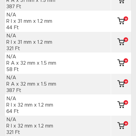
R A x 31 mm
x 1.5 mm
387 Ft
N/A
R I x 31 mm
x 1.2 mm
44 Ft
N/A
R I x 31 mm
x 1.2 mm
321 Ft
N/A
R A x 32 mm
x 1.5 mm
58 Ft
N/A
R A x 32 mm
x 1.5 mm
387 Ft
N/A
R I x 32 mm
x 1.2 mm
64 Ft
N/A
R I x 32 mm
x 1.2 mm
321 Ft