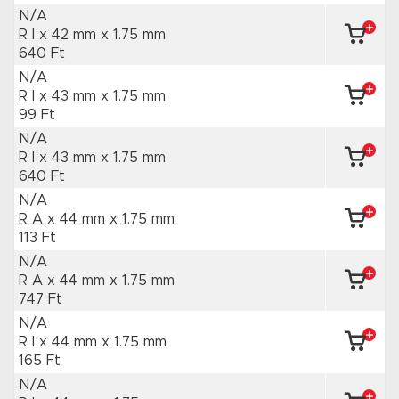
N/A
R I x 42 mm
x 1.75 mm
640 Ft
N/A
R I x 43 mm
x 1.75 mm
99 Ft
N/A
R I x 43 mm
x 1.75 mm
640 Ft
N/A
R A x 44 mm
x 1.75 mm
113 Ft
N/A
R A x 44 mm
x 1.75 mm
747 Ft
N/A
R I x 44 mm
x 1.75 mm
165 Ft
N/A