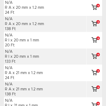
N/A
R A x 20 mm
x 1.2 mm
24 Ft
N/A
R A x 20 mm
x 1.2 mm
138 Ft
N/A
R I x 20 mm
x 1 mm
20 Ft
N/A
R I x 20 mm
x 1 mm
133 Ft
N/A
R A x 21 mm
x 1.2 mm
24 Ft
N/A
R A x 21 mm
x 1.2 mm
138 Ft
N/A
R I x 21 mm
x 1 mm