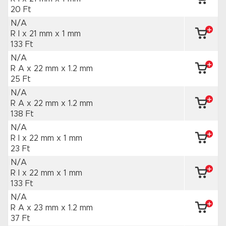
20 Ft
N/A
R I x 21 mm
x 1 mm
133 Ft
N/A
R A x 22 mm
x 1.2 mm
25 Ft
N/A
R A x 22 mm
x 1.2 mm
138 Ft
N/A
R I x 22 mm
x 1 mm
23 Ft
N/A
R I x 22 mm
x 1 mm
133 Ft
N/A
R A x 23 mm
x 1.2 mm
37 Ft