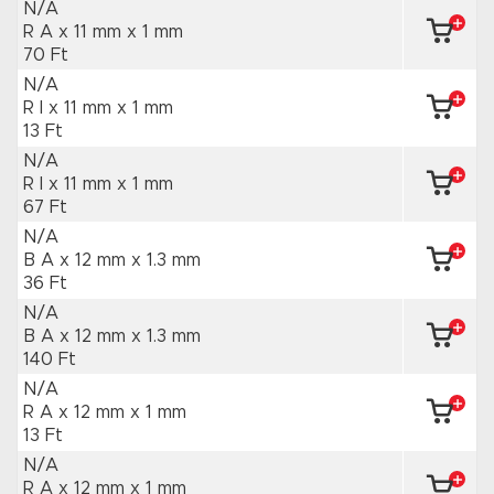
N/A
R A x 11 mm
x 1 mm
70 Ft
N/A
R I x 11 mm
x 1 mm
13 Ft
N/A
R I x 11 mm
x 1 mm
67 Ft
N/A
B A x 12 mm
x 1.3 mm
36 Ft
N/A
B A x 12 mm
x 1.3 mm
140 Ft
N/A
R A x 12 mm
x 1 mm
13 Ft
N/A
R A x 12 mm
x 1 mm