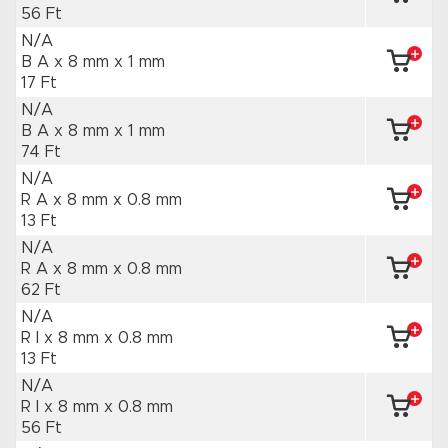
56 Ft
N/A
B A x 8 mm
x 1 mm
17 Ft
N/A
B A x 8 mm
x 1 mm
74 Ft
N/A
R A x 8 mm
x 0.8 mm
13 Ft
N/A
R A x 8 mm
x 0.8 mm
62 Ft
N/A
R I x 8 mm
x 0.8 mm
13 Ft
N/A
R I x 8 mm
x 0.8 mm
56 Ft