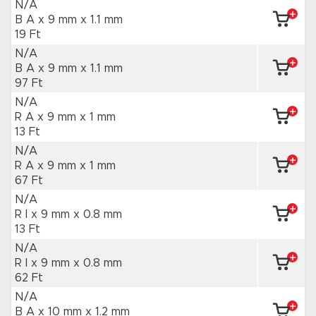
N/A
B A x 9 mm
x 1.1 mm
19 Ft
N/A
B A x 9 mm
x 1.1 mm
97 Ft
N/A
R A x 9 mm
x 1 mm
13 Ft
N/A
R A x 9 mm
x 1 mm
67 Ft
N/A
R I x 9 mm
x 0.8 mm
13 Ft
N/A
R I x 9 mm
x 0.8 mm
62 Ft
N/A
B A x 10 mm
x 1.2 mm