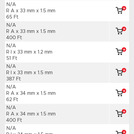
N/A
R A x 33 mm
x 1.5 mm
65 Ft
N/A
R A x 33 mm
x 1.5 mm
400 Ft
N/A
R I x 33 mm
x 1.2 mm
51 Ft
N/A
R I x 33 mm
x 1.5 mm
387 Ft
N/A
R A x 34 mm
x 1.5 mm
62 Ft
N/A
R A x 34 mm
x 1.5 mm
400 Ft
N/A