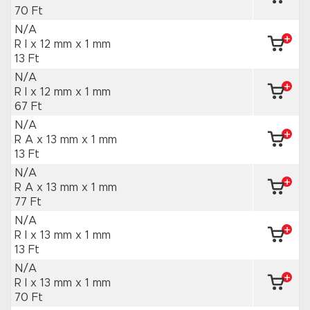
70 Ft
N/A
R I x 12 mm
x 1 mm
13 Ft
N/A
R I x 12 mm
x 1 mm
67 Ft
N/A
R A x 13 mm
x 1 mm
13 Ft
N/A
R A x 13 mm
x 1 mm
77 Ft
N/A
R I x 13 mm
x 1 mm
13 Ft
N/A
R I x 13 mm
x 1 mm
70 Ft