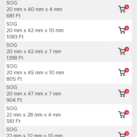
SOG
20 mm x 40 mm
x 4 mm
681 Ft
SOG
20 mm x 42 mm
x 10 mm
1083 Ft
SOG
20 mm x 42 mm
x 7 mm
1398 Ft
SOG
20 mm x 45 mm
x 10 mm
805 Ft
SOG
20 mm x 47 mm
x 7 mm
904 Ft
SOG
22 mm x 28 mm
x 4 mm
561 Ft
SOG
22 mm x 32 mm
x 10 mm