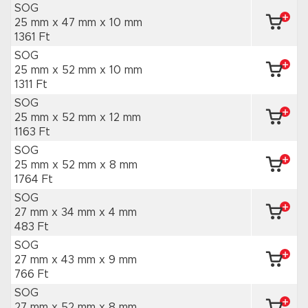
SOG
25 mm x 47 mm
x 10 mm
1361 Ft
SOG
25 mm x 52 mm
x 10 mm
1311 Ft
SOG
25 mm x 52 mm
x 12 mm
1163 Ft
SOG
25 mm x 52 mm
x 8 mm
1764 Ft
SOG
27 mm x 34 mm
x 4 mm
483 Ft
SOG
27 mm x 43 mm
x 9 mm
766 Ft
SOG
27 mm x 52 mm
x 8 mm