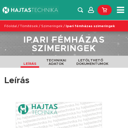
Főoldal
/
Tömítések
/
Szimeringek
/
Ipari fémházas szimeringek
IPARI FÉMHÁZAS
SZIMERINGEK
TECHNIKAI
LETÖLTHETŐ
LEÍRÁS
ADATOK
DOKUMENTUMOK
Leírás