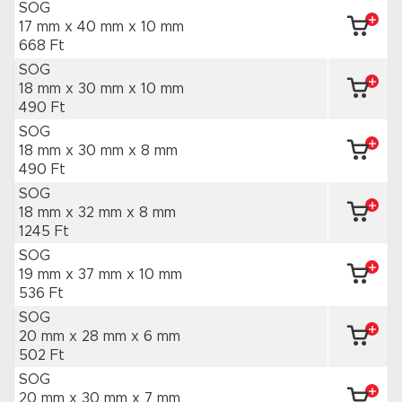
SOG
17 mm x 40 mm
x 10 mm
668 Ft
SOG
18 mm x 30 mm
x 10 mm
490 Ft
SOG
18 mm x 30 mm
x 8 mm
490 Ft
SOG
18 mm x 32 mm
x 8 mm
1245 Ft
SOG
19 mm x 37 mm
x 10 mm
536 Ft
SOG
20 mm x 28 mm
x 6 mm
502 Ft
SOG
20 mm x 30 mm
x 7 mm