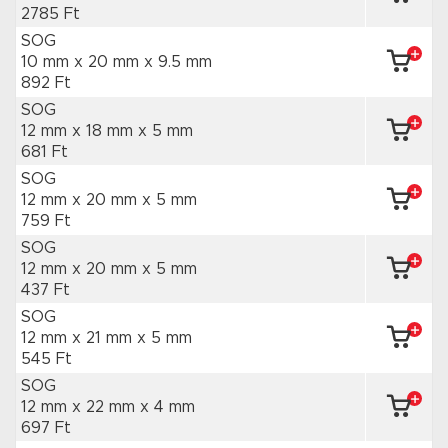
2785 Ft
SOG
10 mm x 20 mm
x 9.5 mm
892 Ft
SOG
12 mm x 18 mm
x 5 mm
681 Ft
SOG
12 mm x 20 mm
x 5 mm
759 Ft
SOG
12 mm x 20 mm
x 5 mm
437 Ft
SOG
12 mm x 21 mm
x 5 mm
545 Ft
SOG
12 mm x 22 mm
x 4 mm
697 Ft