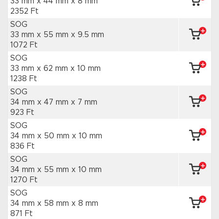
33 mm x 44 mm
x 8 mm
2352 Ft
SOG
33 mm x 55 mm
x 9.5 mm
1072 Ft
SOG
33 mm x 62 mm
x 10 mm
1238 Ft
SOG
34 mm x 47 mm
x 7 mm
923 Ft
SOG
34 mm x 50 mm
x 10 mm
836 Ft
SOG
34 mm x 55 mm
x 10 mm
1270 Ft
SOG
34 mm x 58 mm
x 8 mm
871 Ft