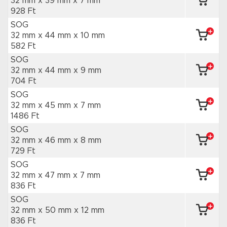
32 mm x 39 mm
x 7 mm
928 Ft
SOG
32 mm x 44 mm
x 10 mm
582 Ft
SOG
32 mm x 44 mm
x 9 mm
704 Ft
SOG
32 mm x 45 mm
x 7 mm
1486 Ft
SOG
32 mm x 46 mm
x 8 mm
729 Ft
SOG
32 mm x 47 mm
x 7 mm
836 Ft
SOG
32 mm x 50 mm
x 12 mm
836 Ft