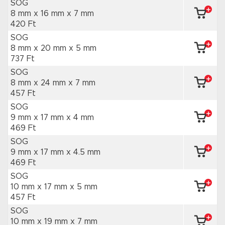
SOG
8 mm x 16 mm
x 7 mm
420 Ft
SOG
8 mm x 20 mm
x 5 mm
737 Ft
SOG
8 mm x 24 mm
x 7 mm
457 Ft
SOG
9 mm x 17 mm
x 4 mm
469 Ft
SOG
9 mm x 17 mm
x 4.5 mm
469 Ft
SOG
10 mm x 17 mm
x 5 mm
457 Ft
SOG
10 mm x 19 mm
x 7 mm