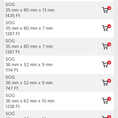
SOG
35 mm x 80 mm
x 13 mm
1435 Ft
SOG
35 mm x 80 mm
x 7 mm
1287 Ft
SOG
35 mm x 80 mm
x 7 mm
1287 Ft
SOG
36 mm x 52 mm
x 9 mm
1114 Ft
SOG
36 mm x 52 mm
x 9 mm
747 Ft
SOG
36 mm x 62 mm
x 10 mm
1238 Ft
SOG