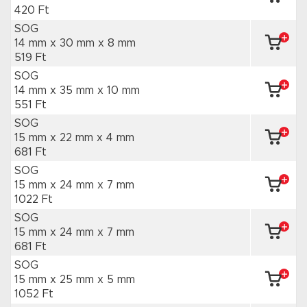
420 Ft
SOG
14 mm x 30 mm
x 8 mm
519 Ft
SOG
14 mm x 35 mm
x 10 mm
551 Ft
SOG
15 mm x 22 mm
x 4 mm
681 Ft
SOG
15 mm x 24 mm
x 7 mm
1022 Ft
SOG
15 mm x 24 mm
x 7 mm
681 Ft
SOG
15 mm x 25 mm
x 5 mm
1052 Ft