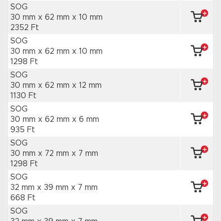
SOG
30 mm x 62 mm
x 10 mm
2352 Ft
SOG
30 mm x 62 mm
x 10 mm
1298 Ft
SOG
30 mm x 62 mm
x 12 mm
1130 Ft
SOG
30 mm x 62 mm
x 6 mm
935 Ft
SOG
30 mm x 72 mm
x 7 mm
1298 Ft
SOG
32 mm x 39 mm
x 7 mm
668 Ft
SOG