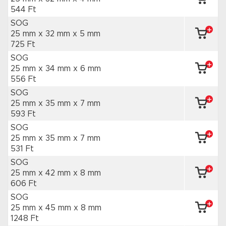
544 Ft
SOG
25 mm x 32 mm
x 5 mm
725 Ft
SOG
25 mm x 34 mm
x 6 mm
556 Ft
SOG
25 mm x 35 mm
x 7 mm
593 Ft
SOG
25 mm x 35 mm
x 7 mm
531 Ft
SOG
25 mm x 42 mm
x 8 mm
606 Ft
SOG
25 mm x 45 mm
x 8 mm
1248 Ft