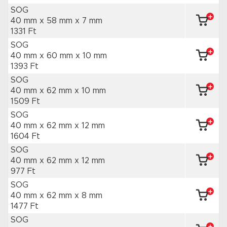
SOG
40 mm x 58 mm
x 7 mm
1331 Ft
SOG
40 mm x 60 mm
x 10 mm
1393 Ft
SOG
40 mm x 62 mm
x 10 mm
1509 Ft
SOG
40 mm x 62 mm
x 12 mm
1604 Ft
SOG
40 mm x 62 mm
x 12 mm
977 Ft
SOG
40 mm x 62 mm
x 8 mm
1477 Ft
SOG