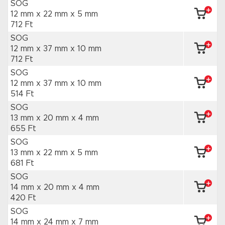
SOG
12 mm x 22 mm
x 5 mm
712 Ft
SOG
12 mm x 37 mm
x 10 mm
712 Ft
SOG
12 mm x 37 mm
x 10 mm
514 Ft
SOG
13 mm x 20 mm
x 4 mm
655 Ft
SOG
13 mm x 22 mm
x 5 mm
681 Ft
SOG
14 mm x 20 mm
x 4 mm
420 Ft
SOG
14 mm x 24 mm
x 7 mm