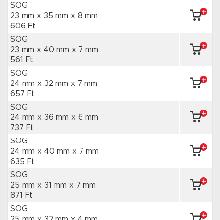
SOG
23 mm x 35 mm
x 8 mm
606 Ft
SOG
23 mm x 40 mm
x 7 mm
561 Ft
SOG
24 mm x 32 mm
x 7 mm
657 Ft
SOG
24 mm x 36 mm
x 6 mm
737 Ft
SOG
24 mm x 40 mm
x 7 mm
635 Ft
SOG
25 mm x 31 mm
x 7 mm
871 Ft
SOG
25 mm x 32 mm
x 4 mm