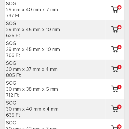
SOG
29 mm x 40 mm
x 7 mm
737 Ft
SOG
29 mm x 45 mm
x 10 mm
635 Ft
SOG
29 mm x 45 mm
x 10 mm
766 Ft
SOG
30 mm x 37 mm
x 4 mm
805 Ft
SOG
30 mm x 38 mm
x 5 mm
712 Ft
SOG
30 mm x 40 mm
x 4 mm
635 Ft
SOG