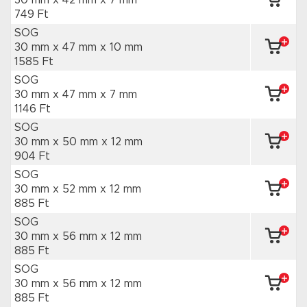
30 mm x 42 mm
x 7 mm
749 Ft
SOG
30 mm x 47 mm
x 10 mm
1585 Ft
SOG
30 mm x 47 mm
x 7 mm
1146 Ft
SOG
30 mm x 50 mm
x 12 mm
904 Ft
SOG
30 mm x 52 mm
x 12 mm
885 Ft
SOG
30 mm x 56 mm
x 12 mm
885 Ft
SOG
30 mm x 56 mm
x 12 mm
885 Ft