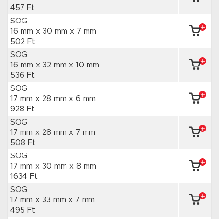
457 Ft
SOG
16 mm x 30 mm
x 7 mm
502 Ft
SOG
16 mm x 32 mm
x 10 mm
536 Ft
SOG
17 mm x 28 mm
x 6 mm
928 Ft
SOG
17 mm x 28 mm
x 7 mm
508 Ft
SOG
17 mm x 30 mm
x 8 mm
1634 Ft
SOG
17 mm x 33 mm
x 7 mm
495 Ft