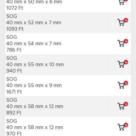
40 mm x 50 mm
x 6 mm
1072 Ft
SOG
40 mm x 52 mm
x 7 mm
1093 Ft
SOG
40 mm x 54 mm
x 7 mm
786 Ft
SOG
40 mm x 55 mm
x 10 mm
940 Ft
SOG
40 mm x 55 mm
x 9 mm
1671 Ft
SOG
40 mm x 58 mm
x 12 mm
892 Ft
SOG
40 mm x 58 mm
x 12 mm
970 Ft