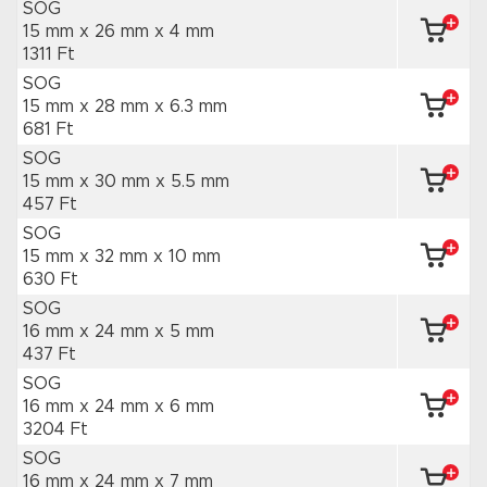
SOG
15 mm x 26 mm
x 4 mm
1311 Ft
SOG
15 mm x 28 mm
x 6.3 mm
681 Ft
SOG
15 mm x 30 mm
x 5.5 mm
457 Ft
SOG
15 mm x 32 mm
x 10 mm
630 Ft
SOG
16 mm x 24 mm
x 5 mm
437 Ft
SOG
16 mm x 24 mm
x 6 mm
3204 Ft
SOG
16 mm x 24 mm
x 7 mm