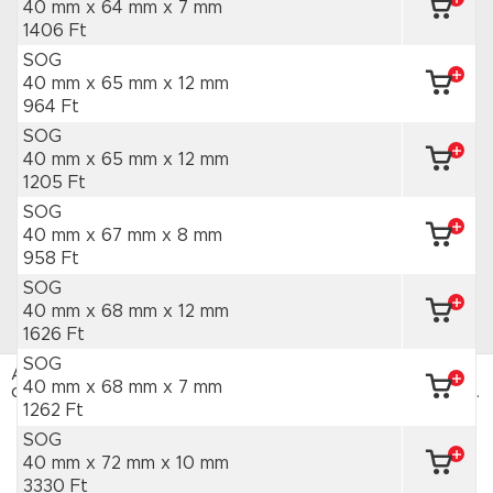
40 mm x 64 mm
x 7 mm
1406 Ft
SOG
40 mm x 65 mm
x 12 mm
964 Ft
SOG
40 mm x 65 mm
x 12 mm
1205 Ft
SOG
40 mm x 67 mm
x 8 mm
958 Ft
SOG
40 mm x 68 mm
x 12 mm
1626 Ft
SOG
Az HAJTÁSTECHNIKA webáruház sütiket használ. Az
40 mm x 68 mm
x 7 mm
oldal böngészésével hozzájárulsz a sütik használatához.
Adatvédelmi tájékoztató
1262 Ft
SOG
ELFOGADOM
40 mm x 72 mm
x 10 mm
3330 Ft