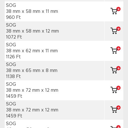
SOG
38 mm x 58 mm
x 11 mm
960 Ft
SOG
38 mm x 58 mm
x 12 mm
1072 Ft
SOG
38 mm x 62 mm
x 11 mm
1126 Ft
SOG
38 mm x 65 mm
x 8 mm
1138 Ft
SOG
38 mm x 72 mm
x 12 mm
1459 Ft
SOG
38 mm x 72 mm
x 12 mm
1459 Ft
SOG