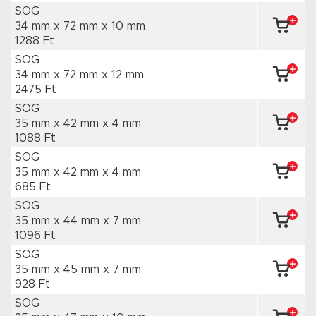
SOG
34 mm x 72 mm
x 10 mm
1288 Ft
SOG
34 mm x 72 mm
x 12 mm
2475 Ft
SOG
35 mm x 42 mm
x 4 mm
1088 Ft
SOG
35 mm x 42 mm
x 4 mm
685 Ft
SOG
35 mm x 44 mm
x 7 mm
1096 Ft
SOG
35 mm x 45 mm
x 7 mm
928 Ft
SOG