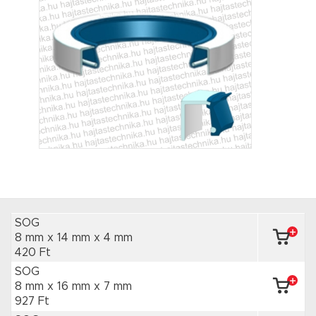
SOG
8 mm x 14 mm
x 4 mm
420 Ft
SOG
8 mm x 16 mm
x 7 mm
927 Ft