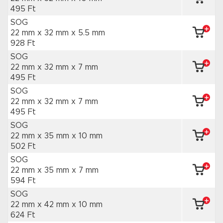
495 Ft
SOG
22 mm x 32 mm
x 5.5 mm
928 Ft
SOG
22 mm x 32 mm
x 7 mm
495 Ft
SOG
22 mm x 32 mm
x 7 mm
495 Ft
SOG
22 mm x 35 mm
x 10 mm
502 Ft
SOG
22 mm x 35 mm
x 7 mm
594 Ft
SOG
22 mm x 42 mm
x 10 mm
624 Ft