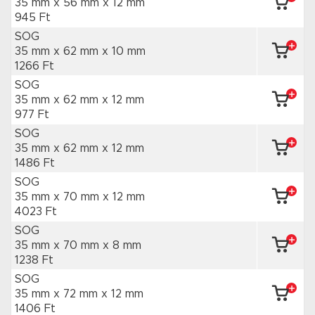
35 mm x 56 mm
x 12 mm
945 Ft
SOG
35 mm x 62 mm
x 10 mm
1266 Ft
SOG
35 mm x 62 mm
x 12 mm
977 Ft
SOG
35 mm x 62 mm
x 12 mm
1486 Ft
SOG
35 mm x 70 mm
x 12 mm
4023 Ft
SOG
35 mm x 70 mm
x 8 mm
1238 Ft
SOG
35 mm x 72 mm
x 12 mm
1406 Ft