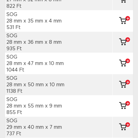
822 Ft
SOG
28 mm x 35 mm
x 4 mm
531 Ft
SOG
28 mm x 36 mm
x 8 mm
935 Ft
SOG
28 mm x 47 mm
x 10 mm
1044 Ft
SOG
28 mm x 50 mm
x 10 mm
1138 Ft
SOG
28 mm x 55 mm
x 9 mm
855 Ft
SOG
29 mm x 40 mm
x 7 mm
737 Ft