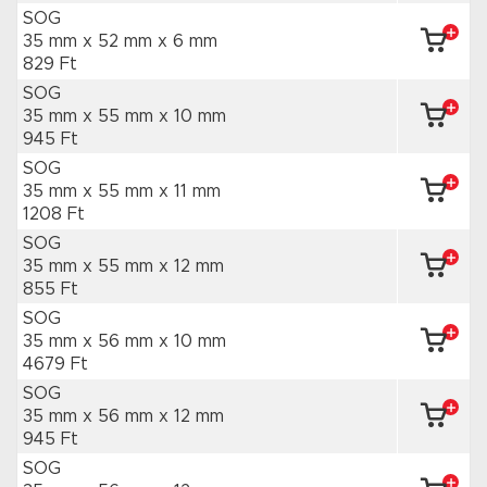
SOG
35 mm x 52 mm
x 6 mm
829 Ft
SOG
35 mm x 55 mm
x 10 mm
945 Ft
SOG
35 mm x 55 mm
x 11 mm
1208 Ft
SOG
35 mm x 55 mm
x 12 mm
855 Ft
SOG
35 mm x 56 mm
x 10 mm
4679 Ft
SOG
35 mm x 56 mm
x 12 mm
945 Ft
SOG