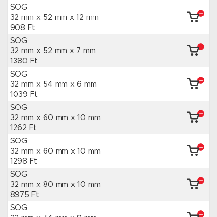
SOG
32 mm x 52 mm
x 12 mm
908 Ft
SOG
32 mm x 52 mm
x 7 mm
1380 Ft
SOG
32 mm x 54 mm
x 6 mm
1039 Ft
SOG
32 mm x 60 mm
x 10 mm
1262 Ft
SOG
32 mm x 60 mm
x 10 mm
1298 Ft
SOG
32 mm x 80 mm
x 10 mm
8975 Ft
SOG