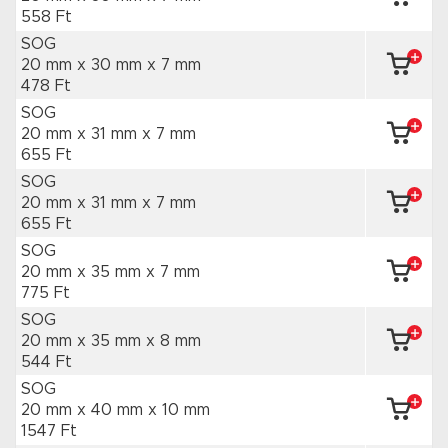
558 Ft
SOG
20 mm x 30 mm
x 7 mm
478 Ft
SOG
20 mm x 31 mm
x 7 mm
655 Ft
SOG
20 mm x 31 mm
x 7 mm
655 Ft
SOG
20 mm x 35 mm
x 7 mm
775 Ft
SOG
20 mm x 35 mm
x 8 mm
544 Ft
SOG
20 mm x 40 mm
x 10 mm
1547 Ft