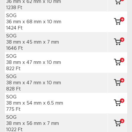
36 mm x 62 mm
x 10 mm
1238 Ft
SOG
36 mm x 68 mm
x 10 mm
1424 Ft
SOG
38 mm x 45 mm
x 7 mm
1646 Ft
SOG
38 mm x 47 mm
x 10 mm
822 Ft
SOG
38 mm x 47 mm
x 10 mm
828 Ft
SOG
38 mm x 54 mm
x 6.5 mm
775 Ft
SOG
38 mm x 56 mm
x 7 mm
1022 Ft