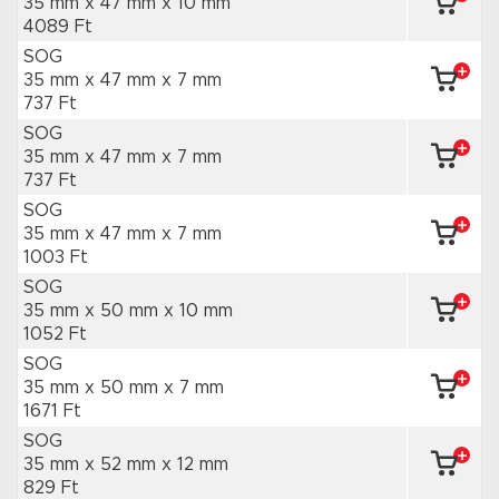
35 mm x 47 mm
x 10 mm
4089 Ft
SOG
35 mm x 47 mm
x 7 mm
737 Ft
SOG
35 mm x 47 mm
x 7 mm
737 Ft
SOG
35 mm x 47 mm
x 7 mm
1003 Ft
SOG
35 mm x 50 mm
x 10 mm
1052 Ft
SOG
35 mm x 50 mm
x 7 mm
1671 Ft
SOG
35 mm x 52 mm
x 12 mm
829 Ft