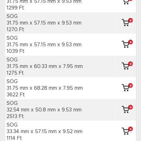
31.75 mm x 57.15 mm
x 9.53 mm
1299 Ft
SOG
31.75 mm x 57.15 mm
x 9.53 mm
1270 Ft
SOG
31.75 mm x 57.15 mm
x 9.53 mm
1039 Ft
SOG
31.75 mm x 60.33 mm
x 7.95 mm
1275 Ft
SOG
31.75 mm x 68.28 mm
x 7.95 mm
3622 Ft
SOG
32.54 mm x 50.8 mm
x 9.53 mm
2513 Ft
SOG
33.34 mm x 57.15 mm
x 9.52 mm
1114 Ft