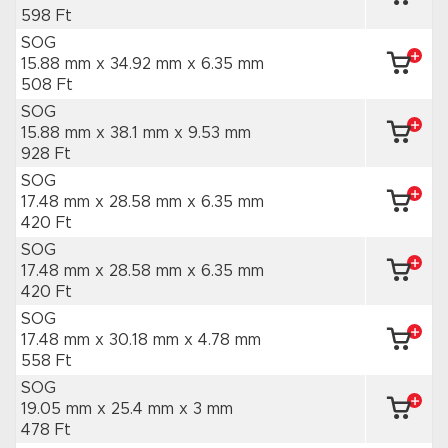
598 Ft
SOG
15.88 mm x 34.92 mm
x 6.35 mm
508 Ft
SOG
15.88 mm x 38.1 mm
x 9.53 mm
928 Ft
SOG
17.48 mm x 28.58 mm
x 6.35 mm
420 Ft
SOG
17.48 mm x 28.58 mm
x 6.35 mm
420 Ft
SOG
17.48 mm x 30.18 mm
x 4.78 mm
558 Ft
SOG
19.05 mm x 25.4 mm
x 3 mm
478 Ft