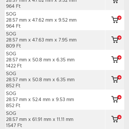
28.57 mm x 47.62 mm
x 9.52 mm
964 Ft
SOG
28.57 mm x 47.62 mm
x 9.52 mm
964 Ft
SOG
28.57 mm x 47.63 mm
x 7.95 mm
809 Ft
SOG
28.57 mm x 50.8 mm
x 6.35 mm
1422 Ft
SOG
28.57 mm x 50.8 mm
x 6.35 mm
852 Ft
SOG
28.57 mm x 52.4 mm
x 9.53 mm
852 Ft
SOG
28.57 mm x 61.91 mm
x 11.11 mm
1547 Ft