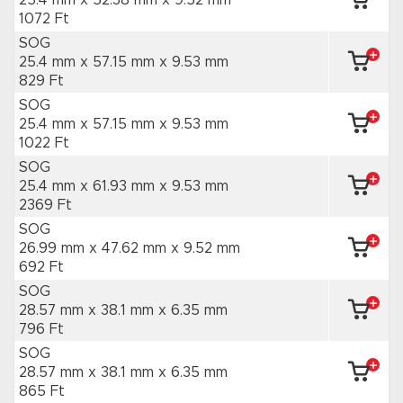
25.4 mm x 52.38 mm
x 9.52 mm
1072 Ft
SOG
25.4 mm x 57.15 mm
x 9.53 mm
829 Ft
SOG
25.4 mm x 57.15 mm
x 9.53 mm
1022 Ft
SOG
25.4 mm x 61.93 mm
x 9.53 mm
2369 Ft
SOG
26.99 mm x 47.62 mm
x 9.52 mm
692 Ft
SOG
28.57 mm x 38.1 mm
x 6.35 mm
796 Ft
SOG
28.57 mm x 38.1 mm
x 6.35 mm
865 Ft