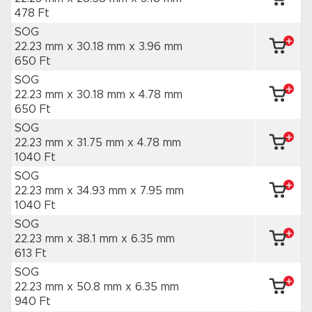
478 Ft
SOG
22.23 mm x 30.18 mm
x 3.96 mm
650 Ft
SOG
22.23 mm x 30.18 mm
x 4.78 mm
650 Ft
SOG
22.23 mm x 31.75 mm
x 4.78 mm
1040 Ft
SOG
22.23 mm x 34.93 mm
x 7.95 mm
1040 Ft
SOG
22.23 mm x 38.1 mm
x 6.35 mm
613 Ft
SOG
22.23 mm x 50.8 mm
x 6.35 mm
940 Ft