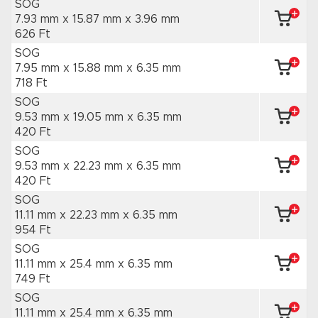
SOG
7.93 mm x 15.87 mm
x 3.96 mm
626 Ft
SOG
7.95 mm x 15.88 mm
x 6.35 mm
718 Ft
SOG
9.53 mm x 19.05 mm
x 6.35 mm
420 Ft
SOG
9.53 mm x 22.23 mm
x 6.35 mm
420 Ft
SOG
11.11 mm x 22.23 mm
x 6.35 mm
954 Ft
SOG
11.11 mm x 25.4 mm
x 6.35 mm
749 Ft
SOG
11.11 mm x 25.4 mm
x 6.35 mm