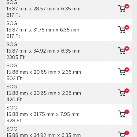
SOG
15.87 mm x 28.57 mm
x 6.35 mm
617 Ft
SOG
15.87 mm x 31.75 mm
x 6.35 mm
617 Ft
SOG
15.87 mm x 34.92 mm
x 6.35 mm
2305 Ft
SOG
15.88 mm x 20.65 mm
x 2.36 mm
502 Ft
SOG
15.88 mm x 20.65 mm
x 2.36 mm
420 Ft
SOG
15.88 mm x 31.75 mm
x 7.95 mm
928 Ft
SOG
15.88 mm x 34.92 mm
x 6.35 mm