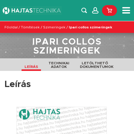
Főoldal
/
Tömítések
/
Szimeringek
/
Ipari collos szimeringek
IPARI COLLOS
SZIMERINGEK
TECHNIKAI
LETÖLTHETŐ
LEÍRÁS
ADATOK
DOKUMENTUMOK
Leírás