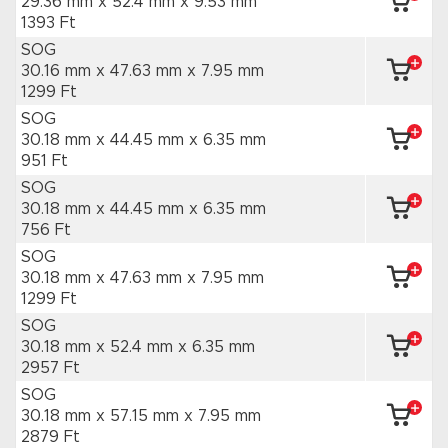
29.36 mm x 52.4 mm
x 9.53 mm
1393 Ft
SOG
30.16 mm x 47.63 mm
x 7.95 mm
1299 Ft
SOG
30.18 mm x 44.45 mm
x 6.35 mm
951 Ft
SOG
30.18 mm x 44.45 mm
x 6.35 mm
756 Ft
SOG
30.18 mm x 47.63 mm
x 7.95 mm
1299 Ft
SOG
30.18 mm x 52.4 mm
x 6.35 mm
2957 Ft
SOG
30.18 mm x 57.15 mm
x 7.95 mm
2879 Ft