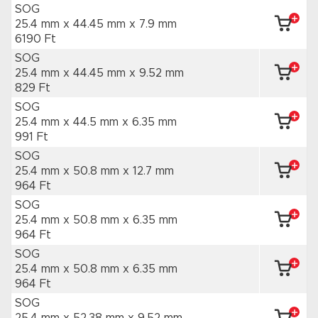
SOG
25.4 mm x 44.45 mm
x 7.9 mm
6190 Ft
SOG
25.4 mm x 44.45 mm
x 9.52 mm
829 Ft
SOG
25.4 mm x 44.5 mm
x 6.35 mm
991 Ft
SOG
25.4 mm x 50.8 mm
x 12.7 mm
964 Ft
SOG
25.4 mm x 50.8 mm
x 6.35 mm
964 Ft
SOG
25.4 mm x 50.8 mm
x 6.35 mm
964 Ft
SOG