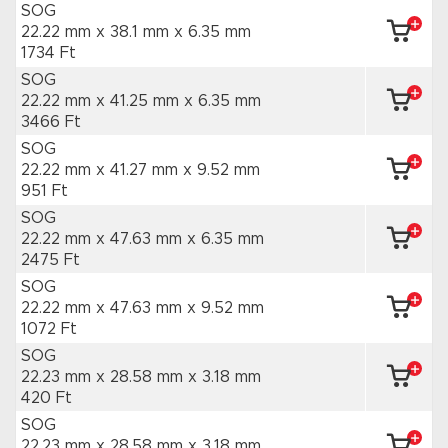
SOG
22.22 mm x 38.1 mm
x 6.35 mm
1734 Ft
SOG
22.22 mm x 41.25 mm
x 6.35 mm
3466 Ft
SOG
22.22 mm x 41.27 mm
x 9.52 mm
951 Ft
SOG
22.22 mm x 47.63 mm
x 6.35 mm
2475 Ft
SOG
22.22 mm x 47.63 mm
x 9.52 mm
1072 Ft
SOG
22.23 mm x 28.58 mm
x 3.18 mm
420 Ft
SOG
22.23 mm x 28.58 mm
x 3.18 mm