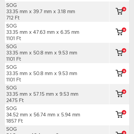
SOG
33.35 mm x 39.7 mm
x 3.18 mm
712 Ft
SOG
33.35 mm x 47.63 mm
x 6.35 mm
1101 Ft
SOG
33.35 mm x 50.8 mm
x 9.53 mm
1101 Ft
SOG
33.35 mm x 50.8 mm
x 9.53 mm
1101 Ft
SOG
33.35 mm x 57.15 mm
x 9.53 mm
2475 Ft
SOG
34.52 mm x 56.74 mm
x 5.94 mm
1857 Ft
SOG