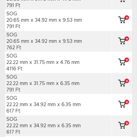
791 Ft
SOG
20.65 mm x 34.92 mm
x 9.53 mm
791 Ft
SOG
20.65 mm x 34.92 mm
x 9.53 mm
762 Ft
SOG
22.22 mm x 31.75 mm
x 4.76 mm
4116 Ft
SOG
22.22 mm x 31.75 mm
x 6.35 mm
791 Ft
SOG
22.22 mm x 34.92 mm
x 6.35 mm
617 Ft
SOG
22.22 mm x 34.92 mm
x 6.35 mm
617 Ft