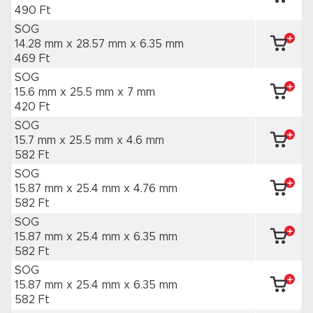
490 Ft
SOG
14.28 mm x 28.57 mm
x 6.35 mm
469 Ft
SOG
15.6 mm x 25.5 mm
x 7 mm
420 Ft
SOG
15.7 mm x 25.5 mm
x 4.6 mm
582 Ft
SOG
15.87 mm x 25.4 mm
x 4.76 mm
582 Ft
SOG
15.87 mm x 25.4 mm
x 6.35 mm
582 Ft
SOG
15.87 mm x 25.4 mm
x 6.35 mm
582 Ft