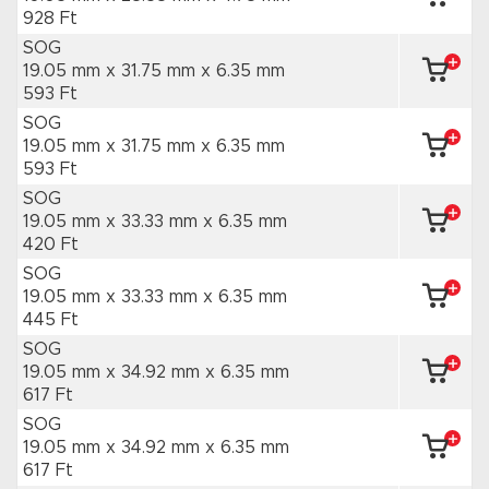
928 Ft
SOG
19.05 mm x 31.75 mm
x 6.35 mm
593 Ft
SOG
19.05 mm x 31.75 mm
x 6.35 mm
593 Ft
SOG
19.05 mm x 33.33 mm
x 6.35 mm
420 Ft
SOG
19.05 mm x 33.33 mm
x 6.35 mm
445 Ft
SOG
19.05 mm x 34.92 mm
x 6.35 mm
617 Ft
SOG
19.05 mm x 34.92 mm
x 6.35 mm
617 Ft