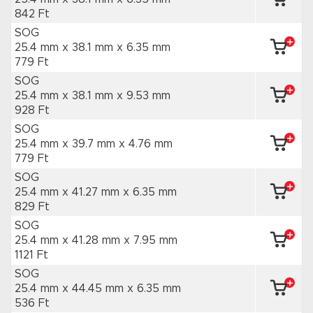
842 Ft
SOG
25.4 mm x 38.1 mm
x 6.35 mm
779 Ft
SOG
25.4 mm x 38.1 mm
x 9.53 mm
928 Ft
SOG
25.4 mm x 39.7 mm
x 4.76 mm
779 Ft
SOG
25.4 mm x 41.27 mm
x 6.35 mm
829 Ft
SOG
25.4 mm x 41.28 mm
x 7.95 mm
1121 Ft
SOG
25.4 mm x 44.45 mm
x 6.35 mm
536 Ft