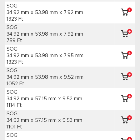
SOG
34.92 mm x 53.98 mm
x 7.92 mm
1323 Ft
SOG
34.92 mm x 53.98 mm
x 7.92 mm
759 Ft
SOG
34.92 mm x 53.98 mm
x 7.95 mm
1323 Ft
SOG
34.92 mm x 53.98 mm
x 9.52 mm
1052 Ft
SOG
34.92 mm x 57.15 mm
x 9.52 mm
1114 Ft
SOG
34.92 mm x 57.15 mm
x 9.53 mm
1101 Ft
SOG