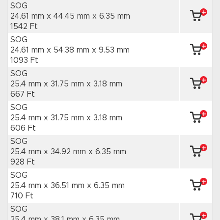
SOG
24.61 mm x 44.45 mm
x 6.35 mm
1542 Ft
SOG
24.61 mm x 54.38 mm
x 9.53 mm
1093 Ft
SOG
25.4 mm x 31.75 mm
x 3.18 mm
667 Ft
SOG
25.4 mm x 31.75 mm
x 3.18 mm
606 Ft
SOG
25.4 mm x 34.92 mm
x 6.35 mm
928 Ft
SOG
25.4 mm x 36.51 mm
x 6.35 mm
710 Ft
SOG
25.4 mm x 38.1 mm
x 6.35 mm