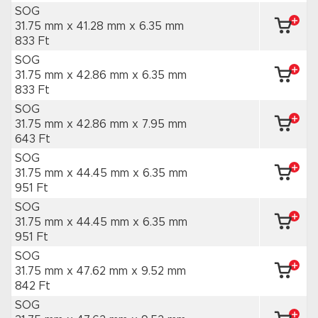
SOG
31.75 mm x 41.28 mm
x 6.35 mm
833 Ft
SOG
31.75 mm x 42.86 mm
x 6.35 mm
833 Ft
SOG
31.75 mm x 42.86 mm
x 7.95 mm
643 Ft
SOG
31.75 mm x 44.45 mm
x 6.35 mm
951 Ft
SOG
31.75 mm x 44.45 mm
x 6.35 mm
951 Ft
SOG
31.75 mm x 47.62 mm
x 9.52 mm
842 Ft
SOG