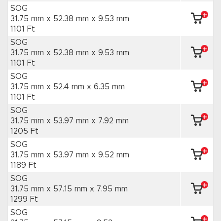
SOG
31.75 mm x 52.38 mm
x 9.53 mm
1101 Ft
SOG
31.75 mm x 52.38 mm
x 9.53 mm
1101 Ft
SOG
31.75 mm x 52.4 mm
x 6.35 mm
1101 Ft
SOG
31.75 mm x 53.97 mm
x 7.92 mm
1205 Ft
SOG
31.75 mm x 53.97 mm
x 9.52 mm
1189 Ft
SOG
31.75 mm x 57.15 mm
x 7.95 mm
1299 Ft
SOG