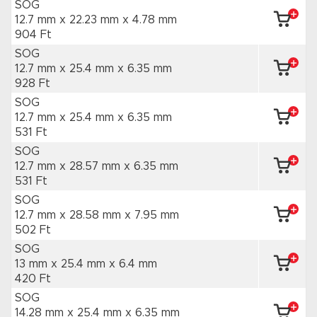
SOG
12.7 mm x 22.23 mm
x 4.78 mm
904 Ft
SOG
12.7 mm x 25.4 mm
x 6.35 mm
928 Ft
SOG
12.7 mm x 25.4 mm
x 6.35 mm
531 Ft
SOG
12.7 mm x 28.57 mm
x 6.35 mm
531 Ft
SOG
12.7 mm x 28.58 mm
x 7.95 mm
502 Ft
SOG
13 mm x 25.4 mm
x 6.4 mm
420 Ft
SOG
14.28 mm x 25.4 mm
x 6.35 mm