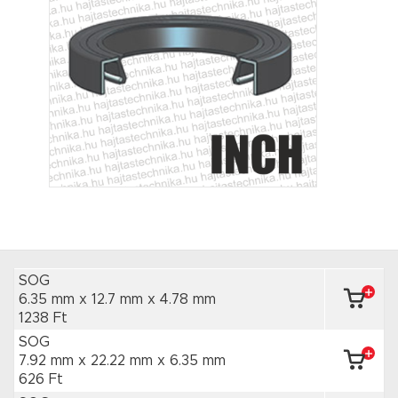
SOG
6.35 mm x 12.7 mm
x 4.78 mm
1238 Ft
SOG
7.92 mm x 22.22 mm
x 6.35 mm
626 Ft