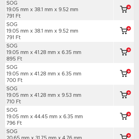
SOG
19.05 mm x 38.1 mm
x 9.52 mm
791 Ft
SOG
19.05 mm x 38.1 mm
x 9.52 mm
791 Ft
SOG
19.05 mm x 41.28 mm
x 6.35 mm
895 Ft
SOG
19.05 mm x 41.28 mm
x 6.35 mm
700 Ft
SOG
19.05 mm x 41.28 mm
x 9.53 mm
710 Ft
SOG
19.05 mm x 44.45 mm
x 6.35 mm
796 Ft
SOG
20.65 mm x 31.75 mm
x 4.76 mm