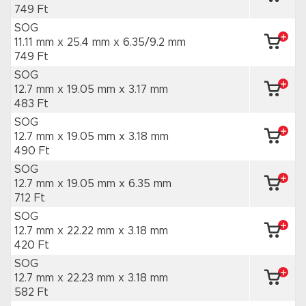
749 Ft
SOG
11.11 mm x 25.4 mm
x 6.35/9.2 mm
749 Ft
SOG
12.7 mm x 19.05 mm
x 3.17 mm
483 Ft
SOG
12.7 mm x 19.05 mm
x 3.18 mm
490 Ft
SOG
12.7 mm x 19.05 mm
x 6.35 mm
712 Ft
SOG
12.7 mm x 22.22 mm
x 3.18 mm
420 Ft
SOG
12.7 mm x 22.23 mm
x 3.18 mm
582 Ft