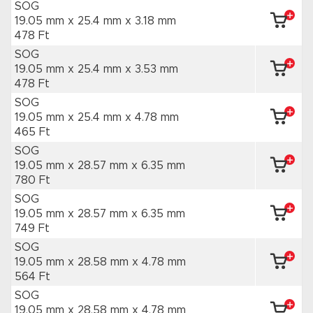
SOG
19.05 mm x 25.4 mm
x 3.18 mm
478 Ft
SOG
19.05 mm x 25.4 mm
x 3.53 mm
478 Ft
SOG
19.05 mm x 25.4 mm
x 4.78 mm
465 Ft
SOG
19.05 mm x 28.57 mm
x 6.35 mm
780 Ft
SOG
19.05 mm x 28.57 mm
x 6.35 mm
749 Ft
SOG
19.05 mm x 28.58 mm
x 4.78 mm
564 Ft
SOG
19.05 mm x 28.58 mm
x 4.78 mm