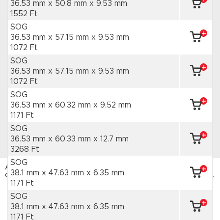
36.53 mm x 50.8 mm
x 9.53 mm
1552 Ft
SOG
36.53 mm x 57.15 mm
x 9.53 mm
1072 Ft
SOG
36.53 mm x 57.15 mm
x 9.53 mm
1072 Ft
SOG
36.53 mm x 60.32 mm
x 9.52 mm
1171 Ft
SOG
36.53 mm x 60.33 mm
x 12.7 mm
3268 Ft
SOG
Az HAJTÁSTECHNIKA webáruház sütiket használ. Az
38.1 mm x 47.63 mm
x 6.35 mm
oldal böngészésével hozzájárulsz a sütik használatához.
Adatvédelmi tájékoztató
1171 Ft
SOG
ELFOGADOM
38.1 mm x 47.63 mm
x 6.35 mm
1171 Ft