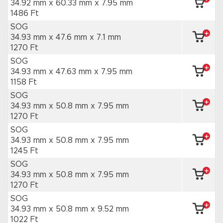
34.92 mm x 60.33 mm
x 7.95 mm
1486 Ft
SOG
34.93 mm x 47.6 mm
x 7.1 mm
1270 Ft
SOG
34.93 mm x 47.63 mm
x 7.95 mm
1158 Ft
SOG
34.93 mm x 50.8 mm
x 7.95 mm
1270 Ft
SOG
34.93 mm x 50.8 mm
x 7.95 mm
1245 Ft
SOG
34.93 mm x 50.8 mm
x 7.95 mm
1270 Ft
SOG
34.93 mm x 50.8 mm
x 9.52 mm
1022 Ft