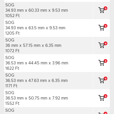
SOG
34.93 mm x 60.33 mm
x 9.53 mm
1052 Ft
SOG
34.93 mm x 63.5 mm
x 9.53 mm
1205 Ft
SOG
36 mm x 57.15 mm
x 6.35 mm
1072 Ft
SOG
36.53 mm x 44.45 mm
x 3.96 mm
1622 Ft
SOG
36.53 mm x 47.63 mm
x 6.35 mm
1171 Ft
SOG
36.53 mm x 50.75 mm
x 7.92 mm
1552 Ft
SOG