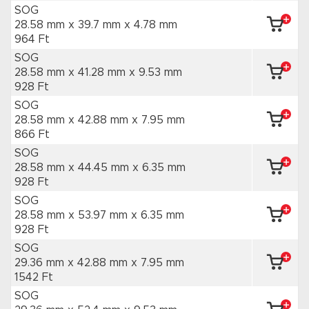
SOG
28.58 mm x 39.7 mm
x 4.78 mm
964 Ft
SOG
28.58 mm x 41.28 mm
x 9.53 mm
928 Ft
SOG
28.58 mm x 42.88 mm
x 7.95 mm
866 Ft
SOG
28.58 mm x 44.45 mm
x 6.35 mm
928 Ft
SOG
28.58 mm x 53.97 mm
x 6.35 mm
928 Ft
SOG
29.36 mm x 42.88 mm
x 7.95 mm
1542 Ft
SOG