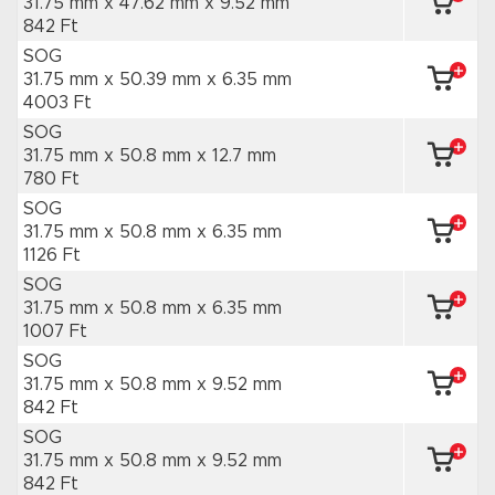
31.75 mm x 47.62 mm
x 9.52 mm
842 Ft
SOG
31.75 mm x 50.39 mm
x 6.35 mm
4003 Ft
SOG
31.75 mm x 50.8 mm
x 12.7 mm
780 Ft
SOG
31.75 mm x 50.8 mm
x 6.35 mm
1126 Ft
SOG
31.75 mm x 50.8 mm
x 6.35 mm
1007 Ft
SOG
31.75 mm x 50.8 mm
x 9.52 mm
842 Ft
SOG
31.75 mm x 50.8 mm
x 9.52 mm
842 Ft