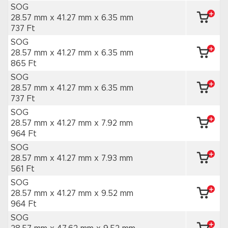
SOG
28.57 mm x 41.27 mm
x 6.35 mm
737 Ft
SOG
28.57 mm x 41.27 mm
x 6.35 mm
865 Ft
SOG
28.57 mm x 41.27 mm
x 6.35 mm
737 Ft
SOG
28.57 mm x 41.27 mm
x 7.92 mm
964 Ft
SOG
28.57 mm x 41.27 mm
x 7.93 mm
561 Ft
SOG
28.57 mm x 41.27 mm
x 9.52 mm
964 Ft
SOG