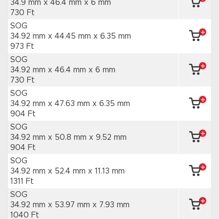
34.9 mm x 46.4 mm
x 6 mm
730 Ft
SOG
34.92 mm x 44.45 mm
x 6.35 mm
973 Ft
SOG
34.92 mm x 46.4 mm
x 6 mm
730 Ft
SOG
34.92 mm x 47.63 mm
x 6.35 mm
904 Ft
SOG
34.92 mm x 50.8 mm
x 9.52 mm
904 Ft
SOG
34.92 mm x 52.4 mm
x 11.13 mm
1311 Ft
SOG
34.92 mm x 53.97 mm
x 7.93 mm
1040 Ft