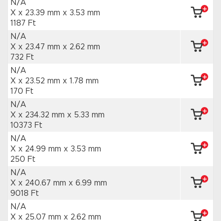
N/A
X x 23.39 mm
x 3.53 mm
1187 Ft
N/A
X x 23.47 mm
x 2.62 mm
732 Ft
N/A
X x 23.52 mm
x 1.78 mm
170 Ft
N/A
X x 234.32 mm
x 5.33 mm
10373 Ft
N/A
X x 24.99 mm
x 3.53 mm
250 Ft
N/A
X x 240.67 mm
x 6.99 mm
9018 Ft
N/A
X x 25.07 mm
x 2.62 mm