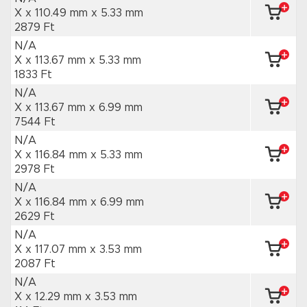
X x 110.49 mm
x 5.33 mm
2879 Ft
N/A
X x 113.67 mm
x 5.33 mm
1833 Ft
N/A
X x 113.67 mm
x 6.99 mm
7544 Ft
N/A
X x 116.84 mm
x 5.33 mm
2978 Ft
N/A
X x 116.84 mm
x 6.99 mm
2629 Ft
N/A
X x 117.07 mm
x 3.53 mm
2087 Ft
N/A
X x 12.29 mm
x 3.53 mm