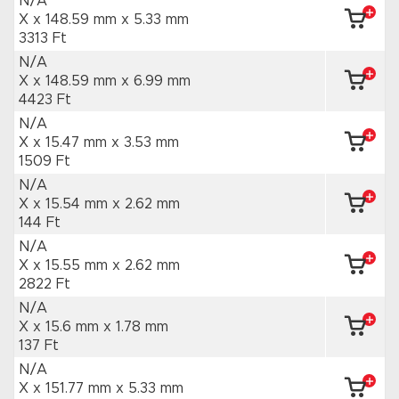
N/A
X x 148.59 mm
x 5.33 mm
3313 Ft
N/A
X x 148.59 mm
x 6.99 mm
4423 Ft
N/A
X x 15.47 mm
x 3.53 mm
1509 Ft
N/A
X x 15.54 mm
x 2.62 mm
144 Ft
N/A
X x 15.55 mm
x 2.62 mm
2822 Ft
N/A
X x 15.6 mm
x 1.78 mm
137 Ft
N/A
X x 151.77 mm
x 5.33 mm