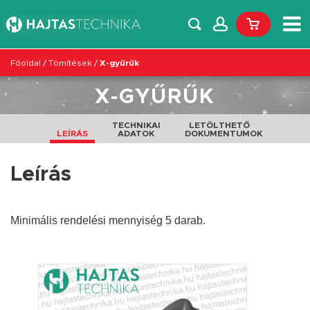
Főoldal
/
Tömítések
/
X-gyűrűk
X-GYŰRŰK
TECHNIKAI
LETÖLTHETŐ
LEÍRÁS
ADATOK
DOKUMENTUMOK
Leírás
Minimális rendelési mennyiség 5 darab.