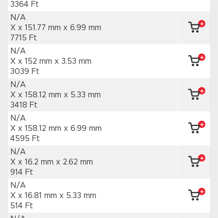
3364 Ft
N/A
X x 151.77 mm
x 6.99 mm
7715 Ft
N/A
X x 152 mm
x 3.53 mm
3039 Ft
N/A
X x 158.12 mm
x 5.33 mm
3418 Ft
N/A
X x 158.12 mm
x 6.99 mm
4595 Ft
N/A
X x 16.2 mm
x 2.62 mm
914 Ft
N/A
X x 16.81 mm
x 5.33 mm
514 Ft