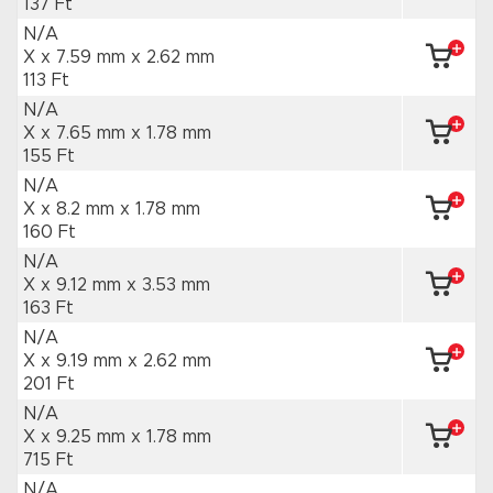
137 Ft
N/A
X x 7.59 mm
x 2.62 mm
113 Ft
N/A
X x 7.65 mm
x 1.78 mm
155 Ft
N/A
X x 8.2 mm
x 1.78 mm
160 Ft
N/A
X x 9.12 mm
x 3.53 mm
163 Ft
N/A
X x 9.19 mm
x 2.62 mm
201 Ft
N/A
X x 9.25 mm
x 1.78 mm
715 Ft
N/A