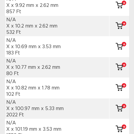
X x 9.92 mm
x 2.62 mm
857 Ft
N/A
X x 10.2 mm
x 2.62 mm
532 Ft
N/A
X x 10.69 mm
x 3.53 mm
183 Ft
N/A
X x 10.77 mm
x 2.62 mm
80 Ft
N/A
X x 10.82 mm
x 1.78 mm
102 Ft
N/A
X x 100.97 mm
x 5.33 mm
2022 Ft
N/A
X x 101.19 mm
x 3.53 mm