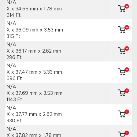
N/A
X x 34.65 mm
x 1.78 mm
914 Ft
N/A
X x 36.09 mm
x 3.53 mm
315 Ft
N/A
X x 36.17 mm
x 2.62 mm
296 Ft
N/A
X x 37.47 mm
x 5.33 mm
696 Ft
N/A
X x 37.69 mm
x 3.53 mm
1143 Ft
N/A
X x 37.77 mm
x 2.62 mm
330 Ft
N/A
X x 37.82 mm
x 1.78 mm