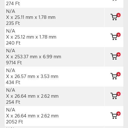
274 Ft
N/A
X x 25.11 mm
x 1.78 mm
235 Ft
N/A
X x 25.12 mm
x 1.78 mm
240 Ft
N/A
X x 253.37 mm
x 6.99 mm
9714 Ft
N/A
X x 26.57 mm
x 3.53 mm
434 Ft
N/A
X x 26.64 mm
x 2.62 mm
254 Ft
N/A
X x 26.64 mm
x 2.62 mm
2052 Ft