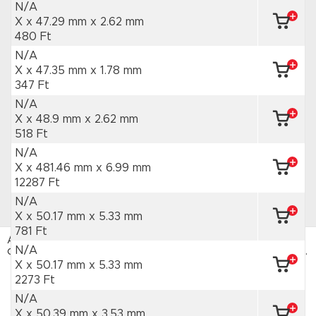
N/A
X x 47.29 mm
x 2.62 mm
480 Ft
N/A
X x 47.35 mm
x 1.78 mm
347 Ft
N/A
X x 48.9 mm
x 2.62 mm
518 Ft
N/A
X x 481.46 mm
x 6.99 mm
12287 Ft
N/A
X x 50.17 mm
x 5.33 mm
781 Ft
Az HAJTÁSTECHNIKA webáruház sütiket használ. Az
N/A
oldal böngészésével hozzájárulsz a sütik használatához.
Adatvédelmi tájékoztató
X x 50.17 mm
x 5.33 mm
2273 Ft
ELFOGADOM
N/A
X x 50.39 mm
x 3.53 mm