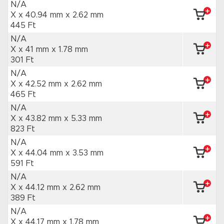
N/A
X x 40.94 mm
x 2.62 mm
445 Ft
N/A
X x 41 mm
x 1.78 mm
301 Ft
N/A
X x 42.52 mm
x 2.62 mm
465 Ft
N/A
X x 43.82 mm
x 5.33 mm
823 Ft
N/A
X x 44.04 mm
x 3.53 mm
591 Ft
N/A
X x 44.12 mm
x 2.62 mm
389 Ft
N/A
X x 44.17 mm
x 1.78 mm