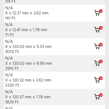
114 Ft
N/A
X x 12.37 mm
x 2.62 mm
141 Ft
N/A
X x 12.41 mm
x 1.78 mm
71 Ft
N/A
X x 120.02 mm
x 5.33 mm
3010 Ft
N/A
X x 120.02 mm
x 6.99 mm
2915 Ft
N/A
X x 120.32 mm
x 2.62 mm
2330 Ft
N/A
X x 120.37 mm
x 1.78 mm
1829 Ft
N/A