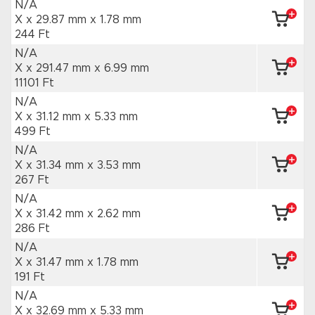
N/A
X x 29.87 mm
x 1.78 mm
244 Ft
N/A
X x 291.47 mm
x 6.99 mm
11101 Ft
N/A
X x 31.12 mm
x 5.33 mm
499 Ft
N/A
X x 31.34 mm
x 3.53 mm
267 Ft
N/A
X x 31.42 mm
x 2.62 mm
286 Ft
N/A
X x 31.47 mm
x 1.78 mm
191 Ft
N/A
X x 32.69 mm
x 5.33 mm