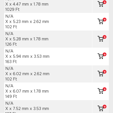
X x 4.47 mm
x 1.78 mm
1029 Ft
N/A
X x 5.23 mm
x 2.62 mm
102 Ft
N/A
X x 5.28 mm
x 1.78 mm
126 Ft
N/A
X x 5.94 mm
x 3.53 mm
163 Ft
N/A
X x 6.02 mm
x 2.62 mm
102 Ft
N/A
X x 6.07 mm
x 1.78 mm
149 Ft
N/A
X x 7.52 mm
x 3.53 mm