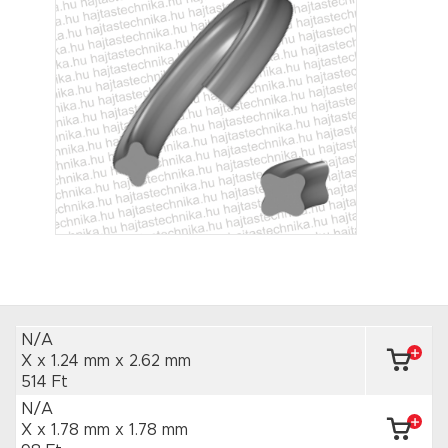
N/A
X x 1.24 mm
x 2.62 mm
514 Ft
N/A
X x 1.78 mm
x 1.78 mm