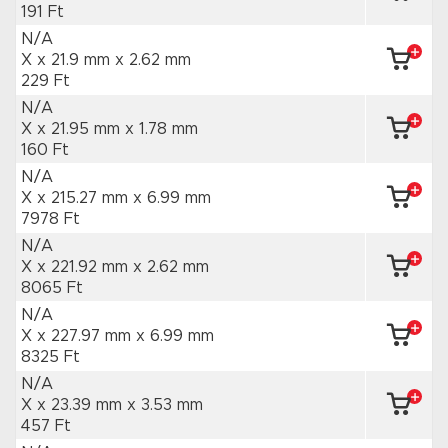
191 Ft
N/A
X x 21.9 mm
x 2.62 mm
229 Ft
N/A
X x 21.95 mm
x 1.78 mm
160 Ft
N/A
X x 215.27 mm
x 6.99 mm
7978 Ft
N/A
X x 221.92 mm
x 2.62 mm
8065 Ft
N/A
X x 227.97 mm
x 6.99 mm
8325 Ft
N/A
X x 23.39 mm
x 3.53 mm
457 Ft