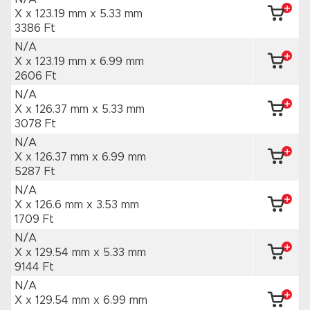
X x 123.19 mm
x 5.33 mm
3386 Ft
N/A
X x 123.19 mm
x 6.99 mm
2606 Ft
N/A
X x 126.37 mm
x 5.33 mm
3078 Ft
N/A
X x 126.37 mm
x 6.99 mm
5287 Ft
N/A
X x 126.6 mm
x 3.53 mm
1709 Ft
N/A
X x 129.54 mm
x 5.33 mm
9144 Ft
N/A
X x 129.54 mm
x 6.99 mm