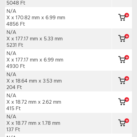
5048 Ft
N/A
X x 170.82 mm
x 6.99 mm
4856 Ft
N/A
X x 177.17 mm
x 5.33 mm
5231 Ft
N/A
X x 177.17 mm
x 6.99 mm
4930 Ft
N/A
X x 18.64 mm
x 3.53 mm
204 Ft
N/A
X x 18.72 mm
x 2.62 mm
415 Ft
N/A
X x 18.77 mm
x 1.78 mm
137 Ft