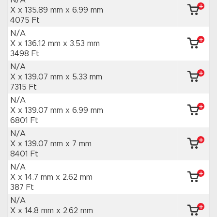
N/A
X x 135.89 mm
x 6.99 mm
4075 Ft
N/A
X x 136.12 mm
x 3.53 mm
3498 Ft
N/A
X x 139.07 mm
x 5.33 mm
7315 Ft
N/A
X x 139.07 mm
x 6.99 mm
6801 Ft
N/A
X x 139.07 mm
x 7 mm
8401 Ft
N/A
X x 14.7 mm
x 2.62 mm
387 Ft
N/A
X x 14.8 mm
x 2.62 mm