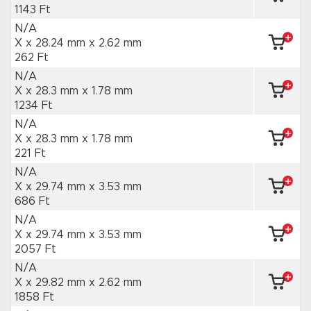
1143 Ft
N/A
X x 28.24 mm
x 2.62 mm
262 Ft
N/A
X x 28.3 mm
x 1.78 mm
1234 Ft
N/A
X x 28.3 mm
x 1.78 mm
221 Ft
N/A
X x 29.74 mm
x 3.53 mm
686 Ft
N/A
X x 29.74 mm
x 3.53 mm
2057 Ft
N/A
X x 29.82 mm
x 2.62 mm
1858 Ft