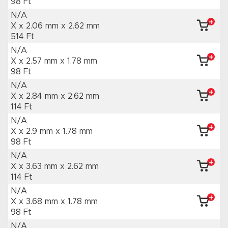
98 Ft
N/A
X x 2.06 mm
x 2.62 mm
514 Ft
N/A
X x 2.57 mm
x 1.78 mm
98 Ft
N/A
X x 2.84 mm
x 2.62 mm
114 Ft
N/A
X x 2.9 mm
x 1.78 mm
98 Ft
N/A
X x 3.63 mm
x 2.62 mm
114 Ft
N/A
X x 3.68 mm
x 1.78 mm
98 Ft
N/A