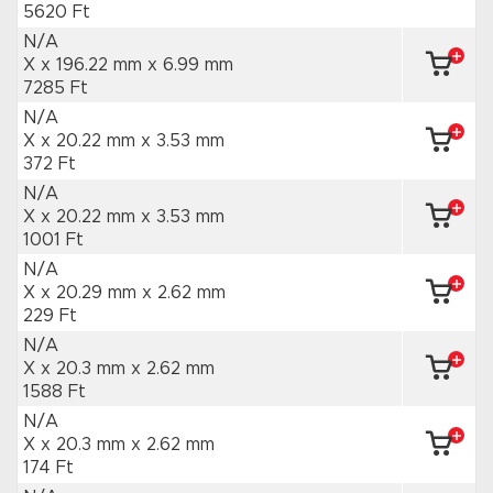
5620 Ft
N/A
X x 196.22 mm
x 6.99 mm
7285 Ft
N/A
X x 20.22 mm
x 3.53 mm
372 Ft
N/A
X x 20.22 mm
x 3.53 mm
1001 Ft
N/A
X x 20.29 mm
x 2.62 mm
229 Ft
N/A
X x 20.3 mm
x 2.62 mm
1588 Ft
N/A
X x 20.3 mm
x 2.62 mm
174 Ft