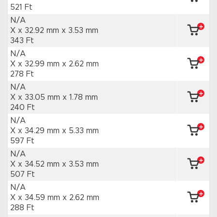
521 Ft
N/A
X x 32.92 mm
x 3.53 mm
343 Ft
N/A
X x 32.99 mm
x 2.62 mm
278 Ft
N/A
X x 33.05 mm
x 1.78 mm
240 Ft
N/A
X x 34.29 mm
x 5.33 mm
597 Ft
N/A
X x 34.52 mm
x 3.53 mm
507 Ft
N/A
X x 34.59 mm
x 2.62 mm
288 Ft