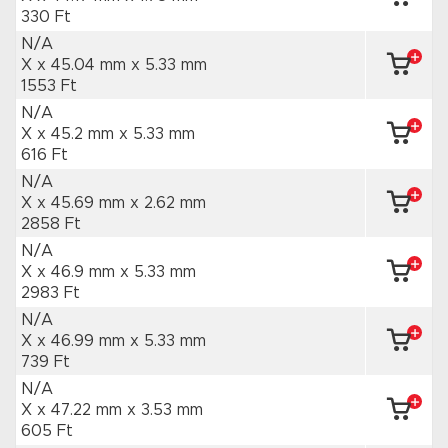
330 Ft
N/A
X x 45.04 mm
x 5.33 mm
1553 Ft
N/A
X x 45.2 mm
x 5.33 mm
616 Ft
N/A
X x 45.69 mm
x 2.62 mm
2858 Ft
N/A
X x 46.9 mm
x 5.33 mm
2983 Ft
N/A
X x 46.99 mm
x 5.33 mm
739 Ft
N/A
X x 47.22 mm
x 3.53 mm
605 Ft