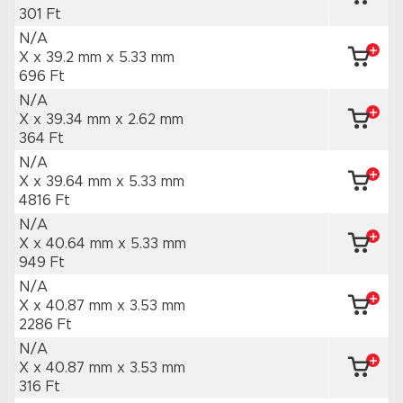
301 Ft
N/A
X x 39.2 mm
x 5.33 mm
696 Ft
N/A
X x 39.34 mm
x 2.62 mm
364 Ft
N/A
X x 39.64 mm
x 5.33 mm
4816 Ft
N/A
X x 40.64 mm
x 5.33 mm
949 Ft
N/A
X x 40.87 mm
x 3.53 mm
2286 Ft
N/A
X x 40.87 mm
x 3.53 mm
316 Ft