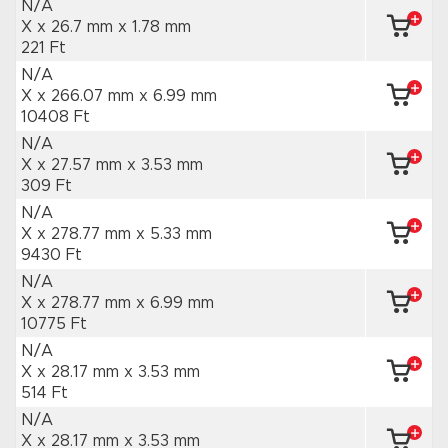
N/A
X x 26.7 mm
x 1.78 mm
221 Ft
N/A
X x 266.07 mm
x 6.99 mm
10408 Ft
N/A
X x 27.57 mm
x 3.53 mm
309 Ft
N/A
X x 278.77 mm
x 5.33 mm
9430 Ft
N/A
X x 278.77 mm
x 6.99 mm
10775 Ft
N/A
X x 28.17 mm
x 3.53 mm
514 Ft
N/A
X x 28.17 mm
x 3.53 mm