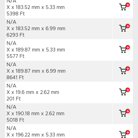
N/A
X x 183.52 mm
x 5.33 mm
5398 Ft
N/A
X x 183.52 mm
x 6.99 mm
6293 Ft
N/A
X x 189.87 mm
x 5.33 mm
5577 Ft
N/A
X x 189.87 mm
x 6.99 mm
8641 Ft
N/A
X x 19.6 mm
x 2.62 mm
201 Ft
N/A
X x 190.18 mm
x 2.62 mm
5018 Ft
N/A
X x 196.22 mm
x 5.33 mm