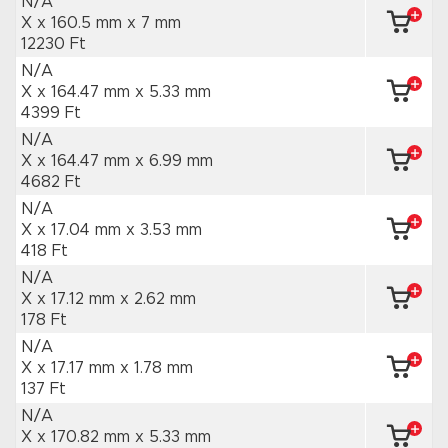
N/A
X x 160.5 mm
x 7 mm
12230 Ft
N/A
X x 164.47 mm
x 5.33 mm
4399 Ft
N/A
X x 164.47 mm
x 6.99 mm
4682 Ft
N/A
X x 17.04 mm
x 3.53 mm
418 Ft
N/A
X x 17.12 mm
x 2.62 mm
178 Ft
N/A
X x 17.17 mm
x 1.78 mm
137 Ft
N/A
X x 170.82 mm
x 5.33 mm