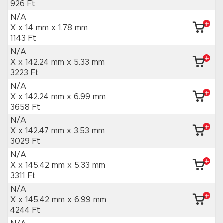
926 Ft
N/A
X x 14 mm
x 1.78 mm
1143 Ft
N/A
X x 142.24 mm
x 5.33 mm
3223 Ft
N/A
X x 142.24 mm
x 6.99 mm
3658 Ft
N/A
X x 142.47 mm
x 3.53 mm
3029 Ft
N/A
X x 145.42 mm
x 5.33 mm
3311 Ft
N/A
X x 145.42 mm
x 6.99 mm
4244 Ft