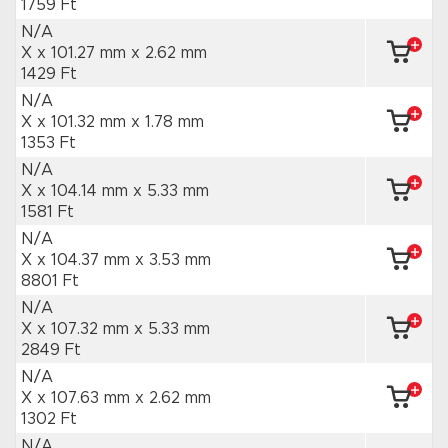
1759 Ft
N/A
X x 101.27 mm
x 2.62 mm
1429 Ft
N/A
X x 101.32 mm
x 1.78 mm
1353 Ft
N/A
X x 104.14 mm
x 5.33 mm
1581 Ft
N/A
X x 104.37 mm
x 3.53 mm
8801 Ft
N/A
X x 107.32 mm
x 5.33 mm
2849 Ft
N/A
X x 107.63 mm
x 2.62 mm
1302 Ft
N/A