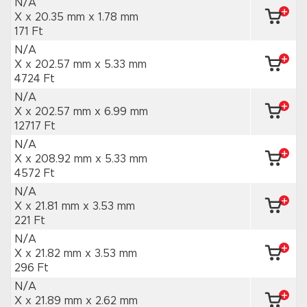
N/A
X x 20.35 mm
x 1.78 mm
171 Ft
N/A
X x 202.57 mm
x 5.33 mm
4724 Ft
N/A
X x 202.57 mm
x 6.99 mm
12717 Ft
N/A
X x 208.92 mm
x 5.33 mm
4572 Ft
N/A
X x 21.81 mm
x 3.53 mm
221 Ft
N/A
X x 21.82 mm
x 3.53 mm
296 Ft
N/A
X x 21.89 mm
x 2.62 mm