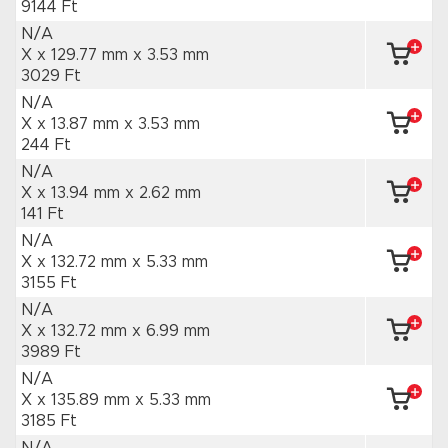
9144 Ft
N/A
X x 129.77 mm
x 3.53 mm
3029 Ft
N/A
X x 13.87 mm
x 3.53 mm
244 Ft
N/A
X x 13.94 mm
x 2.62 mm
141 Ft
N/A
X x 132.72 mm
x 5.33 mm
3155 Ft
N/A
X x 132.72 mm
x 6.99 mm
3989 Ft
N/A
X x 135.89 mm
x 5.33 mm
3185 Ft