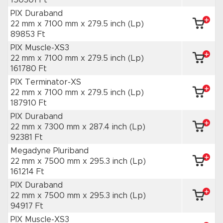
150301 Ft
PIX Duraband
22 mm x 7100 mm
x 279.5 inch
(Lp)
89853 Ft
PIX Muscle-XS3
22 mm x 7100 mm
x 279.5 inch
(Lp)
161780 Ft
PIX Terminator-XS
22 mm x 7100 mm
x 279.5 inch
(Lp)
187910 Ft
PIX Duraband
22 mm x 7300 mm
x 287.4 inch
(Lp)
92381 Ft
Megadyne Pluriband
22 mm x 7500 mm
x 295.3 inch
(Lp)
161214 Ft
PIX Duraband
22 mm x 7500 mm
x 295.3 inch
(Lp)
94917 Ft
PIX Muscle-XS3