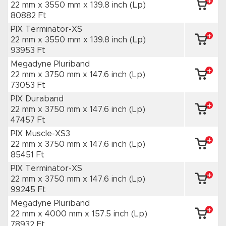
22 mm x 3550 mm
x 139.8 inch
(Lp)
80882 Ft
PIX Terminator-XS
22 mm x 3550 mm
x 139.8 inch
(Lp)
93953 Ft
Megadyne Pluriband
22 mm x 3750 mm
x 147.6 inch
(Lp)
73053 Ft
PIX Duraband
22 mm x 3750 mm
x 147.6 inch
(Lp)
47457 Ft
PIX Muscle-XS3
22 mm x 3750 mm
x 147.6 inch
(Lp)
85451 Ft
PIX Terminator-XS
22 mm x 3750 mm
x 147.6 inch
(Lp)
99245 Ft
Megadyne Pluriband
22 mm x 4000 mm
x 157.5 inch
(Lp)
78932 Ft