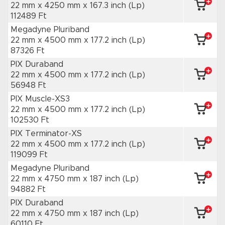
22 mm x 4250 mm
x 167.3 inch
(Lp)
112489 Ft
Megadyne Pluriband
22 mm x 4500 mm
x 177.2 inch
(Lp)
87326 Ft
PIX Duraband
22 mm x 4500 mm
x 177.2 inch
(Lp)
56948 Ft
PIX Muscle-XS3
22 mm x 4500 mm
x 177.2 inch
(Lp)
102530 Ft
PIX Terminator-XS
22 mm x 4500 mm
x 177.2 inch
(Lp)
119099 Ft
Megadyne Pluriband
22 mm x 4750 mm
x 187 inch
(Lp)
94882 Ft
PIX Duraband
22 mm x 4750 mm
x 187 inch
(Lp)
60110 Ft