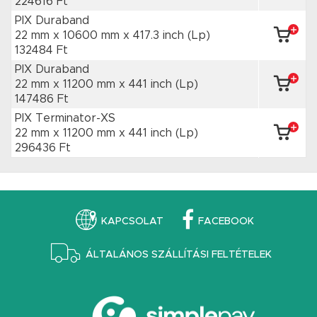
224616 Ft
PIX Duraband
22 mm x 10600 mm
x 417.3 inch
(Lp)
132484 Ft
PIX Duraband
22 mm x 11200 mm
x 441 inch
(Lp)
147486 Ft
PIX Terminator-XS
22 mm x 11200 mm
x 441 inch
(Lp)
296436 Ft
KAPCSOLAT
FACEBOOK
ÁLTALÁNOS SZÁLLÍTÁSI FELTÉTELEK