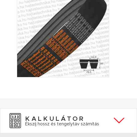
KALKULÁTOR
Ékszíj hossz és tengelytáv számítás