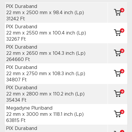
PIX Duraband
22 mm x 2500 mm
x 98.4 inch
(Lp)
31242 Ft
PIX Duraband
22 mm x 2550 mm
x 100.4 inch
(Lp)
32267 Ft
PIX Duraband
22 mm x 2650 mm
x 104.3 inch
(Lp)
264660 Ft
PIX Duraband
22 mm x 2750 mm
x 108.3 inch
(Lp)
34807 Ft
PIX Duraband
22 mm x 2800 mm
x 110.2 inch
(Lp)
35434 Ft
Megadyne Pluriband
22 mm x 3000 mm
x 118.1 inch
(Lp)
63815 Ft
PIX Duraband