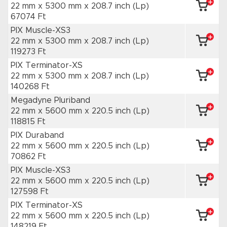
22 mm x 5300 mm
x 208.7 inch
(Lp)
67074 Ft
PIX Muscle-XS3
22 mm x 5300 mm
x 208.7 inch
(Lp)
119273 Ft
PIX Terminator-XS
22 mm x 5300 mm
x 208.7 inch
(Lp)
140268 Ft
Megadyne Pluriband
22 mm x 5600 mm
x 220.5 inch
(Lp)
118815 Ft
PIX Duraband
22 mm x 5600 mm
x 220.5 inch
(Lp)
70862 Ft
PIX Muscle-XS3
22 mm x 5600 mm
x 220.5 inch
(Lp)
127598 Ft
PIX Terminator-XS
22 mm x 5600 mm
x 220.5 inch
(Lp)
148219 Ft