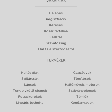
VÁSÁRLÁS
Belépés
Regisztráció
Keresés
Kosár tartalma
Szállítás
Szavatosság
Elállás a szerződéstől
TERMÉKEK
Hajtószíjak
Csapágyak
Szíjtárcsák
Tömítések
Láncok
Hajtóművek, motorok
Tengelykötő elemek
Szabványelemek
Fogaskerekek
Tömlők
Lineáris technika
Kenőanyagok