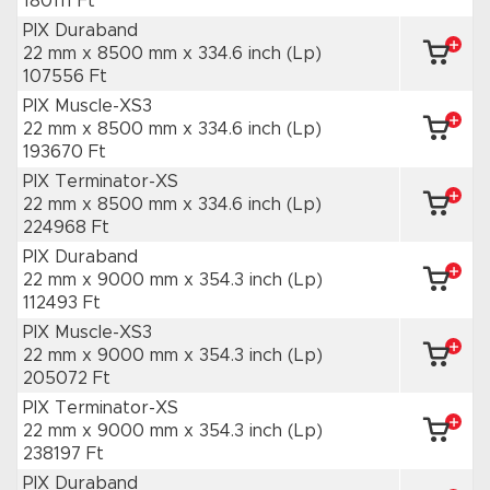
180111 Ft
PIX Duraband
22 mm x 8500 mm
x 334.6 inch
(Lp)
107556 Ft
PIX Muscle-XS3
22 mm x 8500 mm
x 334.6 inch
(Lp)
193670 Ft
PIX Terminator-XS
22 mm x 8500 mm
x 334.6 inch
(Lp)
224968 Ft
PIX Duraband
22 mm x 9000 mm
x 354.3 inch
(Lp)
112493 Ft
PIX Muscle-XS3
22 mm x 9000 mm
x 354.3 inch
(Lp)
205072 Ft
PIX Terminator-XS
22 mm x 9000 mm
x 354.3 inch
(Lp)
238197 Ft
PIX Duraband