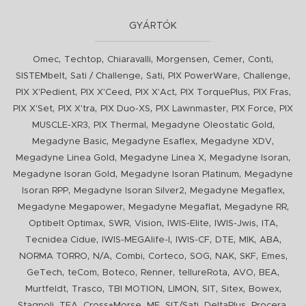
GYÁRTÓK
,
,
,
,
,
,
Omec
Techtop
Chiaravalli
Morgensen
Cemer
Conti
,
,
,
,
,
SISTEMbelt
Sati / Challenge
Sati
PIX PowerWare
Challenge
,
,
,
,
,
PIX X'Pedient
PIX X'Ceed
PIX X'Act
PIX TorquePlus
PIX Fras
,
,
,
,
,
PIX X'Set
PIX X'tra
PIX Duo-XS
PIX Lawnmaster
PIX Force
PIX
,
,
,
MUSCLE-XR3
PIX Thermal
Megadyne Oleostatic Gold
,
,
,
Megadyne Basic
Megadyne Esaflex
Megadyne XDV
,
,
,
Megadyne Linea Gold
Megadyne Linea X
Megadyne Isoran
,
,
Megadyne Isoran Gold
Megadyne Isoran Platinum
Megadyne
,
,
,
Isoran RPP
Megadyne Isoran Silver2
Megadyne Megaflex
,
,
,
Megadyne Megapower
Megadyne Megaflat
Megadyne RR
,
,
,
,
,
,
Optibelt Optimax
SWR
Vision
IWIS-Elite
IWIS-Jwis
ITA
,
,
,
,
,
,
Tecnidea Cidue
IWIS-MEGAlife-I
IWIS-CF
DTE
MIK
ABA
,
,
,
,
,
,
,
,
NORMA TORRO
N/A
Combi
Corteco
SOG
NAK
SKF
Emes
,
,
,
,
,
,
,
GeTech
teCom
Boteco
Renner
tellureRota
AVO
BEA
,
,
,
,
,
,
,
Murtfeldt
Trasco
TBI MOTION
LIMON
SIT
Sitex
Bowex
,
,
,
,
,
,
,
Stagnoli
TEA
Cross+Morse
MF
SIT/Sati
DeltaPlus
Procera