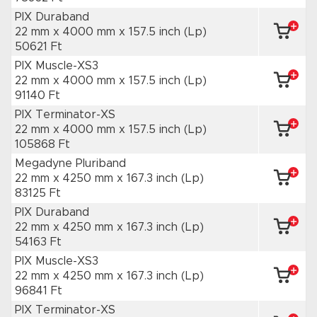
PIX Duraband
22 mm x 4000 mm
x 157.5 inch
(Lp)
50621 Ft
PIX Muscle-XS3
22 mm x 4000 mm
x 157.5 inch
(Lp)
91140 Ft
PIX Terminator-XS
22 mm x 4000 mm
x 157.5 inch
(Lp)
105868 Ft
Megadyne Pluriband
22 mm x 4250 mm
x 167.3 inch
(Lp)
83125 Ft
PIX Duraband
22 mm x 4250 mm
x 167.3 inch
(Lp)
54163 Ft
PIX Muscle-XS3
22 mm x 4250 mm
x 167.3 inch
(Lp)
96841 Ft
PIX Terminator-XS