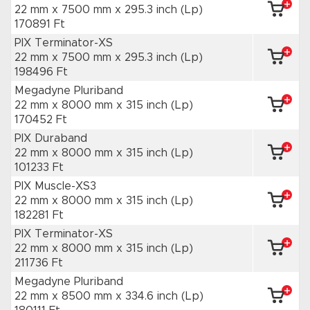
22 mm x 7500 mm
x 295.3 inch
(Lp)
170891 Ft
PIX Terminator-XS
22 mm x 7500 mm
x 295.3 inch
(Lp)
198496 Ft
Megadyne Pluriband
22 mm x 8000 mm
x 315 inch
(Lp)
170452 Ft
PIX Duraband
22 mm x 8000 mm
x 315 inch
(Lp)
101233 Ft
PIX Muscle-XS3
22 mm x 8000 mm
x 315 inch
(Lp)
182281 Ft
PIX Terminator-XS
22 mm x 8000 mm
x 315 inch
(Lp)
211736 Ft
Megadyne Pluriband
22 mm x 8500 mm
x 334.6 inch
(Lp)