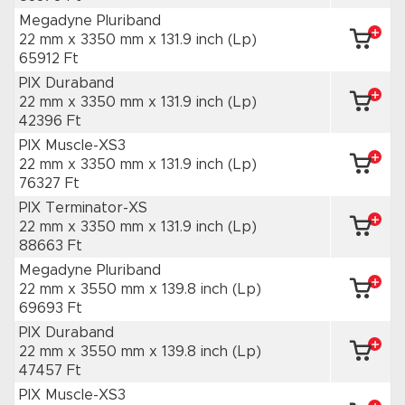
Megadyne Pluriband
22 mm x 3350 mm
x 131.9 inch
(Lp)
65912 Ft
PIX Duraband
22 mm x 3350 mm
x 131.9 inch
(Lp)
42396 Ft
PIX Muscle-XS3
22 mm x 3350 mm
x 131.9 inch
(Lp)
76327 Ft
PIX Terminator-XS
22 mm x 3350 mm
x 131.9 inch
(Lp)
88663 Ft
Megadyne Pluriband
22 mm x 3550 mm
x 139.8 inch
(Lp)
69693 Ft
PIX Duraband
22 mm x 3550 mm
x 139.8 inch
(Lp)
47457 Ft
PIX Muscle-XS3