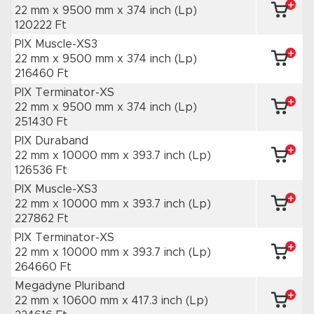
22 mm x 9500 mm
x 374 inch
(Lp)
120222 Ft
PIX Muscle-XS3
22 mm x 9500 mm
x 374 inch
(Lp)
216460 Ft
PIX Terminator-XS
22 mm x 9500 mm
x 374 inch
(Lp)
251430 Ft
PIX Duraband
22 mm x 10000 mm
x 393.7 inch
(Lp)
126536 Ft
PIX Muscle-XS3
22 mm x 10000 mm
x 393.7 inch
(Lp)
227862 Ft
PIX Terminator-XS
22 mm x 10000 mm
x 393.7 inch
(Lp)
264660 Ft
Megadyne Pluriband
22 mm x 10600 mm
x 417.3 inch
(Lp)