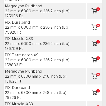
Megadyne Pluriband
22 mm x 6000 mm
x 236.2 inch
(Lp)
125956 Ft
PIX Duraband
22 mm x 6000 mm
x 236.2 inch
(Lp)
75926 Ft
PIX Muscle-XS3
22 mm x 6000 mm
x 236.2 inch
(Lp)
136709 Ft
PIX Terminator-XS
22 mm x 6000 mm
x 236.2 inch
(Lp)
158803 Ft
Megadyne Pluriband
22 mm x 6300 mm
x 248 inch
(Lp)
131823 Ft
PIX Duraband
22 mm x 6300 mm
x 248 inch
(Lp)
79726 Ft
PIX Muscle-XS3