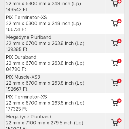
22 mm x 6300 mm
x 248 inch
(Lp)
143543 Ft
PIX Terminator-XS
22 mm x 6300 mm
x 248 inch
(Lp)
166731 Ft
Megadyne Pluriband
22 mm x 6700 mm
x 263.8 inch
(Lp)
139385 Ft
PIX Duraband
22 mm x 6700 mm
x 263.8 inch
(Lp)
84790 Ft
PIX Muscle-XS3
22 mm x 6700 mm
x 263.8 inch
(Lp)
152667 Ft
PIX Terminator-XS
22 mm x 6700 mm
x 263.8 inch
(Lp)
177325 Ft
Megadyne Pluriband
22 mm x 7100 mm
x 279.5 inch
(Lp)