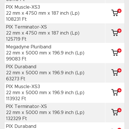
PIX Muscle-XS3
22 mm x 4750 mm
x 187 inch
(Lp)
108231 Ft
PIX Terminator-XS
22 mm x 4750 mm
x 187 inch
(Lp)
125719 Ft
Megadyne Pluriband
22 mm x 5000 mm
x 196.9 inch
(Lp)
99083 Ft
PIX Duraband
22 mm x 5000 mm
x 196.9 inch
(Lp)
63273 Ft
PIX Muscle-XS3
22 mm x 5000 mm
x 196.9 inch
(Lp)
113932 Ft
PIX Terminator-XS
22 mm x 5000 mm
x 196.9 inch
(Lp)
132329 Ft
PIX Duraband