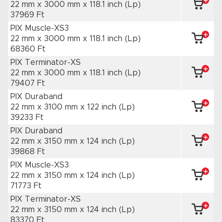
22 mm x 3000 mm
x 118.1 inch
(Lp)
37969 Ft
PIX Muscle-XS3
22 mm x 3000 mm
x 118.1 inch
(Lp)
68360 Ft
PIX Terminator-XS
22 mm x 3000 mm
x 118.1 inch
(Lp)
79407 Ft
PIX Duraband
22 mm x 3100 mm
x 122 inch
(Lp)
39233 Ft
PIX Duraband
22 mm x 3150 mm
x 124 inch
(Lp)
39868 Ft
PIX Muscle-XS3
22 mm x 3150 mm
x 124 inch
(Lp)
71773 Ft
PIX Terminator-XS
22 mm x 3150 mm
x 124 inch
(Lp)
83370 Ft