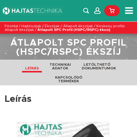
Főoldal
/
Hajtószíjak
/
Ékszíjak
/
Átlapolt ékszíjak
/
Keskeny profilú
átlapolt ékszíjak
/
Átlapolt SPC Profil (HSPC/RSPC) ékszíj
ÁTLAPOLT SPC PROFIL
(HSPC/RSPC) ÉKSZÍJ
TECHNIKAI
LETÖLTHETŐ
LEÍRÁS
ADATOK
DOKUMENTUMOK
KAPCSOLÓDÓ
TERMÉKEK
Leírás