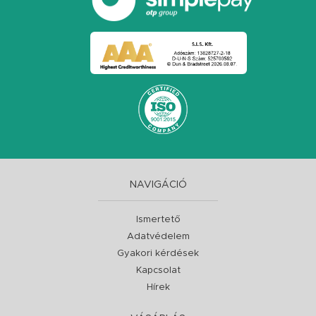
NAVIGÁCIÓ
Ismertető
Adatvédelem
Gyakori kérdések
Kapcsolat
Hírek