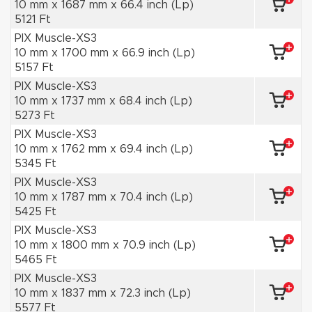
10 mm x 1687 mm x 66.4 inch (Lp)
5121 Ft
PIX Muscle-XS3
10 mm x 1700 mm x 66.9 inch (Lp)
5157 Ft
PIX Muscle-XS3
10 mm x 1737 mm x 68.4 inch (Lp)
5273 Ft
PIX Muscle-XS3
10 mm x 1762 mm x 69.4 inch (Lp)
5345 Ft
PIX Muscle-XS3
10 mm x 1787 mm x 70.4 inch (Lp)
5425 Ft
PIX Muscle-XS3
10 mm x 1800 mm x 70.9 inch (Lp)
5465 Ft
PIX Muscle-XS3
10 mm x 1837 mm x 72.3 inch (Lp)
5577 Ft