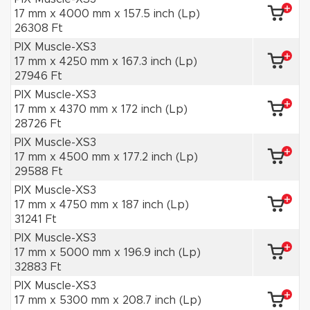
17 mm x 4000 mm x 157.5 inch (Lp)
26308 Ft
PIX Muscle-XS3
17 mm x 4250 mm x 167.3 inch (Lp)
27946 Ft
PIX Muscle-XS3
17 mm x 4370 mm x 172 inch (Lp)
28726 Ft
PIX Muscle-XS3
17 mm x 4500 mm x 177.2 inch (Lp)
29588 Ft
PIX Muscle-XS3
17 mm x 4750 mm x 187 inch (Lp)
31241 Ft
PIX Muscle-XS3
17 mm x 5000 mm x 196.9 inch (Lp)
32883 Ft
PIX Muscle-XS3
17 mm x 5300 mm x 208.7 inch (Lp)