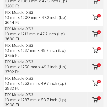
10 mm x 1080 mm x 42.5 inch (Lp)
3280 Ft
PIX Muscle-XS3
10 mm x 1200 mm x 47.2 inch (Lp)
3644 Ft
PIX Muscle-XS3
10 mm x 1212 mm x 47.7 inch (Lp)
3680 Ft
PIX Muscle-XS3
10 mm x 1237 mm x 48.7 inch (Lp)
3755 Ft
PIX Muscle-XS3
10 mm x 1250 mm x 49.2 inch (Lp)
3792 Ft
PIX Muscle-XS3
10 mm x 1262 mm x 49.7 inch (Lp)
3832 Ft
PIX Muscle-XS3
10 mm x 1287 mm x 50.7 inch (Lp)
3908 Ft