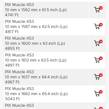
PIX Muscle-XS3
10 mm x 1562 mm x 61.5 inch (Lp)
4741 Ft
PIX Muscle-XS3
10 mm x 1587 mm x 62.5 inch (Lp)
4817 Ft
PIX Muscle-XS3
10 mm x 1600 mm x 63 inch (Lp)
4855 Ft
PIX Muscle-XS3
10 mm x 1612 mm x 63.5 inch (Lp)
4897 Ft
PIX Muscle-XS3
10 mm x 1637 mm x 64.4 inch (Lp)
4967 Ft
PIX Muscle-XS3
10 mm x 1662 mm x 65.4 inch (Lp)
5043 Ft
PIX Muscle-XS3