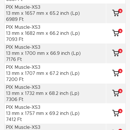
PIX Muscle-XS3
13 mm x 1657 mm x 65.2 inch (Lp)
6989 Ft
PIX Muscle-XS3
13 mm x 1682 mm x 66.2 inch (Lp)
7093 Ft
PIX Muscle-XS3
13 mm x 1700 mm x 66.9 inch (Lp)
7176 Ft
PIX Muscle-XS3
13 mm x 1707 mm x 67.2 inch (Lp)
7200 Ft
PIX Muscle-XS3
13 mm x 1732 mm x 68.2 inch (Lp)
7306 Ft
PIX Muscle-XS3
13 mm x 1757 mm x 69.2 inch (Lp)
7412 Ft
PIX Muscle-XS3