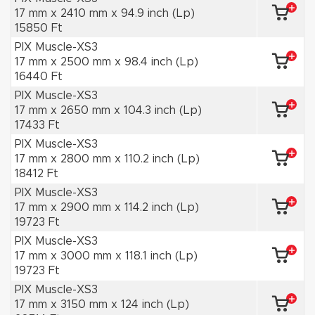
17 mm x 2410 mm x 94.9 inch (Lp)
15850 Ft
PIX Muscle-XS3
17 mm x 2500 mm x 98.4 inch (Lp)
16440 Ft
PIX Muscle-XS3
17 mm x 2650 mm x 104.3 inch (Lp)
17433 Ft
PIX Muscle-XS3
17 mm x 2800 mm x 110.2 inch (Lp)
18412 Ft
PIX Muscle-XS3
17 mm x 2900 mm x 114.2 inch (Lp)
19723 Ft
PIX Muscle-XS3
17 mm x 3000 mm x 118.1 inch (Lp)
19723 Ft
PIX Muscle-XS3
17 mm x 3150 mm x 124 inch (Lp)