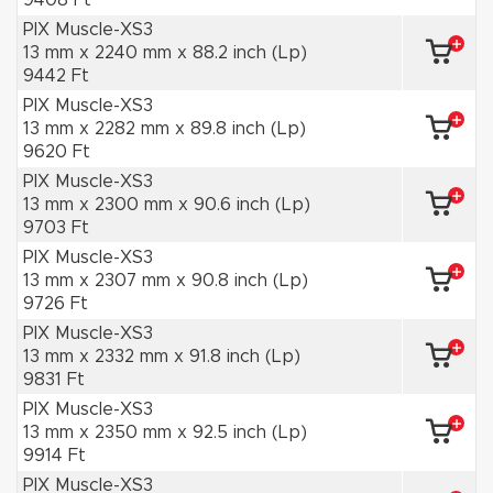
9408 Ft
PIX Muscle-XS3
13 mm x 2240 mm x 88.2 inch (Lp)
9442 Ft
PIX Muscle-XS3
13 mm x 2282 mm x 89.8 inch (Lp)
9620 Ft
PIX Muscle-XS3
13 mm x 2300 mm x 90.6 inch (Lp)
9703 Ft
PIX Muscle-XS3
13 mm x 2307 mm x 90.8 inch (Lp)
9726 Ft
PIX Muscle-XS3
13 mm x 2332 mm x 91.8 inch (Lp)
9831 Ft
PIX Muscle-XS3
13 mm x 2350 mm x 92.5 inch (Lp)
9914 Ft
PIX Muscle-XS3