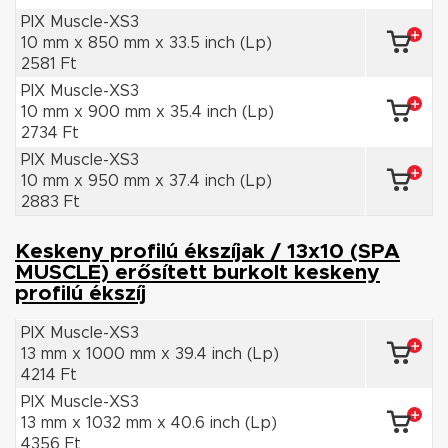
PIX Muscle-XS3
10 mm x 850 mm x 33.5 inch (Lp)
2581 Ft
PIX Muscle-XS3
10 mm x 900 mm x 35.4 inch (Lp)
2734 Ft
PIX Muscle-XS3
10 mm x 950 mm x 37.4 inch (Lp)
2883 Ft
Keskeny profilú ékszíjak / 13x10 (SPA
MUSCLE) erősített burkolt keskeny
profilú ékszíj
PIX Muscle-XS3
13 mm x 1000 mm x 39.4 inch (Lp)
4214 Ft
PIX Muscle-XS3
13 mm x 1032 mm x 40.6 inch (Lp)
4356 Ft