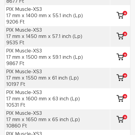
8677 Ft
PIX Muscle-XS3
17 mm x 1400 mm x 55.1 inch (Lp)
9206 Ft
PIX Muscle-XS3
17 mm x 1450 mm x 57.1 inch (Lp)
9535 Ft
PIX Muscle-XS3
17 mm x 1500 mm x 59.1 inch (Lp)
9867 Ft
PIX Muscle-XS3
17 mm x 1550 mm x 61 inch (Lp)
10197 Ft
PIX Muscle-XS3
17 mm x 1600 mm x 63 inch (Lp)
10531 Ft
PIX Muscle-XS3
17 mm x 1650 mm x 65 inch (Lp)
10860 Ft
PIX Muscle-XS3