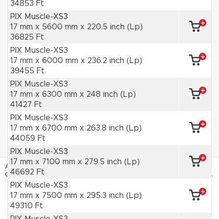
34853 Ft
PIX Muscle-XS3
17 mm x 5600 mm x 220.5 inch (Lp)
36825 Ft
PIX Muscle-XS3
17 mm x 6000 mm x 236.2 inch (Lp)
39455 Ft
PIX Muscle-XS3
17 mm x 6300 mm x 248 inch (Lp)
41427 Ft
PIX Muscle-XS3
17 mm x 6700 mm x 263.8 inch (Lp)
44059 Ft
PIX Muscle-XS3
17 mm x 7100 mm x 279.5 inch (Lp)
Az HAJTÁSTECHNIKA webáruház sütiket használ. Az
46692 Ft
oldal böngészésével hozzájárulsz a sütik használatához.
Adatvédelmi tájékoztató
PIX Muscle-XS3
17 mm x 7500 mm x 295.3 inch (Lp)
ELFOGADOM
49310 Ft