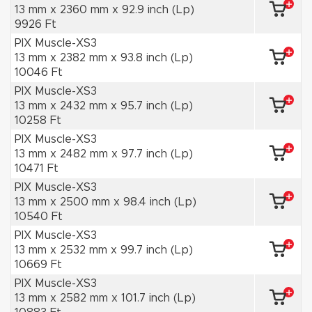
13 mm x 2360 mm x 92.9 inch (Lp)
9926 Ft
PIX Muscle-XS3
13 mm x 2382 mm x 93.8 inch (Lp)
10046 Ft
PIX Muscle-XS3
13 mm x 2432 mm x 95.7 inch (Lp)
10258 Ft
PIX Muscle-XS3
13 mm x 2482 mm x 97.7 inch (Lp)
10471 Ft
PIX Muscle-XS3
13 mm x 2500 mm x 98.4 inch (Lp)
10540 Ft
PIX Muscle-XS3
13 mm x 2532 mm x 99.7 inch (Lp)
10669 Ft
PIX Muscle-XS3
13 mm x 2582 mm x 101.7 inch (Lp)