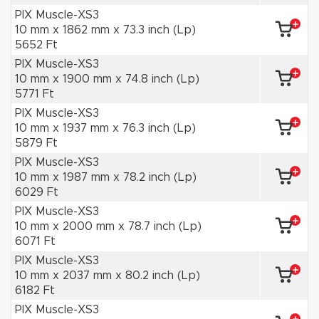
PIX Muscle-XS3
10 mm x 1862 mm x 73.3 inch (Lp)
5652 Ft
PIX Muscle-XS3
10 mm x 1900 mm x 74.8 inch (Lp)
5771 Ft
PIX Muscle-XS3
10 mm x 1937 mm x 76.3 inch (Lp)
5879 Ft
PIX Muscle-XS3
10 mm x 1987 mm x 78.2 inch (Lp)
6029 Ft
PIX Muscle-XS3
10 mm x 2000 mm x 78.7 inch (Lp)
6071 Ft
PIX Muscle-XS3
10 mm x 2037 mm x 80.2 inch (Lp)
6182 Ft
PIX Muscle-XS3