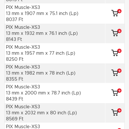
PIX Muscle-XS3
13 mm x 1907 mm x 75.1 inch (Lp)
8037 Ft
PIX Muscle-XS3
13 mm x 1932 mm x 76.1 inch (Lp)
8143 Ft
PIX Muscle-XS3
13 mm x 1957 mm x 77 inch (Lp)
8250 Ft
PIX Muscle-XS3
13 mm x 1982 mm x 78 inch (Lp)
8355 Ft
PIX Muscle-XS3
13 mm x 2000 mm x 78.7 inch (Lp)
8439 Ft
PIX Muscle-XS3
13 mm x 2032 mm x 80 inch (Lp)
8569 Ft
PIX Muscle-XS3