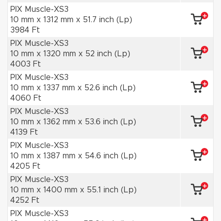
PIX Muscle-XS3
10 mm x 1312 mm x 51.7 inch (Lp)
3984 Ft
PIX Muscle-XS3
10 mm x 1320 mm x 52 inch (Lp)
4003 Ft
PIX Muscle-XS3
10 mm x 1337 mm x 52.6 inch (Lp)
4060 Ft
PIX Muscle-XS3
10 mm x 1362 mm x 53.6 inch (Lp)
4139 Ft
PIX Muscle-XS3
10 mm x 1387 mm x 54.6 inch (Lp)
4205 Ft
PIX Muscle-XS3
10 mm x 1400 mm x 55.1 inch (Lp)
4252 Ft
PIX Muscle-XS3