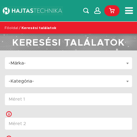
Főoldal
/
Keresési találatok
KERESÉSI TALÁLATOK
-Márka-
-Kategória-