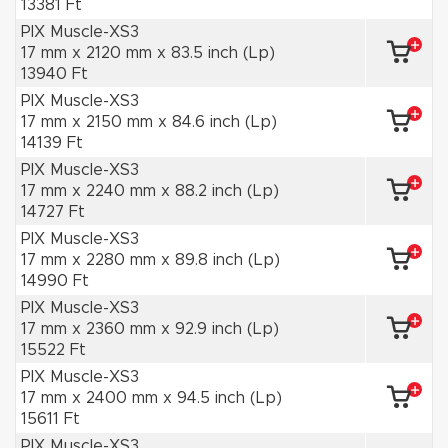
13381 Ft
PIX Muscle-XS3
17 mm x 2120 mm x 83.5 inch (Lp)
13940 Ft
PIX Muscle-XS3
17 mm x 2150 mm x 84.6 inch (Lp)
14139 Ft
PIX Muscle-XS3
17 mm x 2240 mm x 88.2 inch (Lp)
14727 Ft
PIX Muscle-XS3
17 mm x 2280 mm x 89.8 inch (Lp)
14990 Ft
PIX Muscle-XS3
17 mm x 2360 mm x 92.9 inch (Lp)
15522 Ft
PIX Muscle-XS3
17 mm x 2400 mm x 94.5 inch (Lp)
15611 Ft
PIX Muscle-XS3