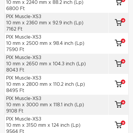
10 mm x 2240 mm x 88.2 inch (Lp)
6800 Ft
PIX Muscle-XS3
10 mm x 2360 mm x 92.9 inch (Lp)
7162 Ft
PIX Muscle-XS3
10 mm x 2500 mm x 98.4 inch (Lp)
7590 Ft
PIX Muscle-XS3
10 mm x 2650 mm x 104.3 inch (Lp)
8043 Ft
PIX Muscle-XS3
10 mm x 2800 mm x 110.2 inch (Lp)
8495 Ft
PIX Muscle-XS3
10 mm x 3000 mm x 118.1 inch (Lp)
9108 Ft
PIX Muscle-XS3
10 mm x 3150 mm x 124 inch (Lp)
9564 Ft