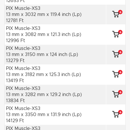
12653 Ft
PIX Muscle-XS3
13 mm x 3032 mm x 119.4 inch (Lp)
12781 Ft
PIX Muscle-XS3
13 mm x 3082 mm x 121.3 inch (Lp)
12996 Ft
PIX Muscle-XS3
13 mm x 3150 mm x 124 inch (Lp)
13279 Ft
PIX Muscle-XS3
13 mm x 3182 mm x 125.3 inch (Lp)
13419 Ft
PIX Muscle-XS3
13 mm x 3282 mm x 129.2 inch (Lp)
13834 Ft
PIX Muscle-XS3
13 mm x 3350 mm x 131.9 inch (Lp)
14129 Ft
PIX Muscle-XS3