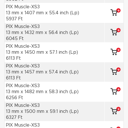
PIX Muscle-XS3
13 mm x 1407 mm x 55.4 inch (Lp)
5937 Ft
PIX Muscle-XS3
13 mm x 1432 mm x 56.4 inch (Lp)
6045 Ft
PIX Muscle-XS3
13 mm x 1450 mm x 57.1 inch (Lp)
6113 Ft
PIX Muscle-XS3
13 mm x 1457 mm x 57.4 inch (Lp)
6113 Ft
PIX Muscle-XS3
13 mm x 1482 mm x 58.3 inch (Lp)
6256 Ft
PIX Muscle-XS3
13 mm x 1500 mm x 59.1 inch (Lp)
6327 Ft
PIX Muscle-XS3