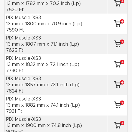
13 mm x 1782 mm x 70.2 inch (Lp)
7520 Ft
PIX Muscle-XS3
13 mm x 1800 mm x 70.9 inch (Lp)
7590 Ft
PIX Muscle-XS3
13 mm x 1807 mm x 71.1 inch (Lp)
7625 Ft
PIX Muscle-XS3
13 mm x 1832 mm x 72.1 inch (Lp)
7730 Ft
PIX Muscle-XS3
13 mm x 1857 mm x 73.1 inch (Lp)
7824 Ft
PIX Muscle-XS3
13 mm x 1882 mm x 74.1 inch (Lp)
7931 Ft
PIX Muscle-XS3
13 mm x 1900 mm x 74.8 inch (Lp)
8015 Ft