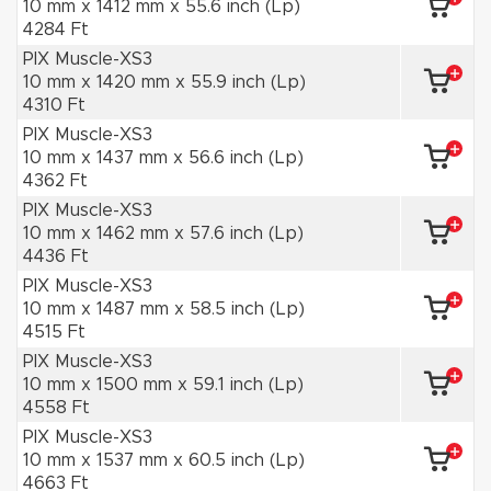
10 mm x 1412 mm x 55.6 inch (Lp)
4284 Ft
PIX Muscle-XS3
10 mm x 1420 mm x 55.9 inch (Lp)
4310 Ft
PIX Muscle-XS3
10 mm x 1437 mm x 56.6 inch (Lp)
4362 Ft
PIX Muscle-XS3
10 mm x 1462 mm x 57.6 inch (Lp)
4436 Ft
PIX Muscle-XS3
10 mm x 1487 mm x 58.5 inch (Lp)
4515 Ft
PIX Muscle-XS3
10 mm x 1500 mm x 59.1 inch (Lp)
4558 Ft
PIX Muscle-XS3
10 mm x 1537 mm x 60.5 inch (Lp)
4663 Ft