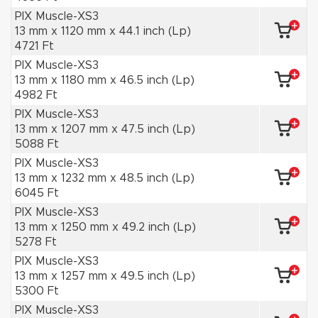
PIX Muscle-XS3
13 mm x 1120 mm x 44.1 inch (Lp)
4721 Ft
PIX Muscle-XS3
13 mm x 1180 mm x 46.5 inch (Lp)
4982 Ft
PIX Muscle-XS3
13 mm x 1207 mm x 47.5 inch (Lp)
5088 Ft
PIX Muscle-XS3
13 mm x 1232 mm x 48.5 inch (Lp)
6045 Ft
PIX Muscle-XS3
13 mm x 1250 mm x 49.2 inch (Lp)
5278 Ft
PIX Muscle-XS3
13 mm x 1257 mm x 49.5 inch (Lp)
5300 Ft
PIX Muscle-XS3