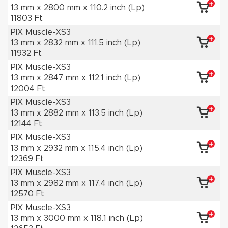
13 mm x 2800 mm x 110.2 inch (Lp)
11803 Ft
PIX Muscle-XS3
13 mm x 2832 mm x 111.5 inch (Lp)
11932 Ft
PIX Muscle-XS3
13 mm x 2847 mm x 112.1 inch (Lp)
12004 Ft
PIX Muscle-XS3
13 mm x 2882 mm x 113.5 inch (Lp)
12144 Ft
PIX Muscle-XS3
13 mm x 2932 mm x 115.4 inch (Lp)
12369 Ft
PIX Muscle-XS3
13 mm x 2982 mm x 117.4 inch (Lp)
12570 Ft
PIX Muscle-XS3
13 mm x 3000 mm x 118.1 inch (Lp)