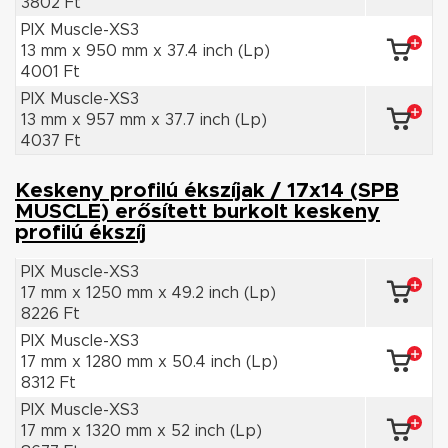
3802 Ft
PIX Muscle-XS3
13 mm x 950 mm x 37.4 inch (Lp)
4001 Ft
PIX Muscle-XS3
13 mm x 957 mm x 37.7 inch (Lp)
4037 Ft
Keskeny profilú ékszíjak / 17x14 (SPB
MUSCLE) erősített burkolt keskeny
profilú ékszíj
PIX Muscle-XS3
17 mm x 1250 mm x 49.2 inch (Lp)
8226 Ft
PIX Muscle-XS3
17 mm x 1280 mm x 50.4 inch (Lp)
8312 Ft
PIX Muscle-XS3
17 mm x 1320 mm x 52 inch (Lp)