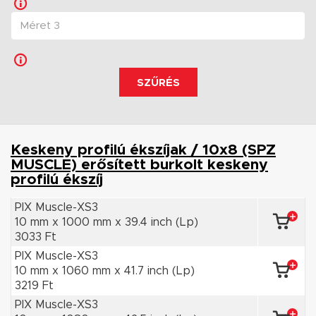
SZŰRÉS
Keskeny profilú ékszíjak / 10x8 (SPZ
MUSCLE) erősített burkolt keskeny
profilú ékszíj
PIX Muscle-XS3
10 mm x 1000 mm x 39.4 inch (Lp)
3033 Ft
PIX Muscle-XS3
10 mm x 1060 mm x 41.7 inch (Lp)
3219 Ft
PIX Muscle-XS3