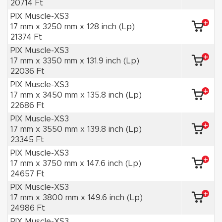
20714 Ft
PIX Muscle-XS3
17 mm x 3250 mm x 128 inch (Lp)
21374 Ft
PIX Muscle-XS3
17 mm x 3350 mm x 131.9 inch (Lp)
22036 Ft
PIX Muscle-XS3
17 mm x 3450 mm x 135.8 inch (Lp)
22686 Ft
PIX Muscle-XS3
17 mm x 3550 mm x 139.8 inch (Lp)
23345 Ft
PIX Muscle-XS3
17 mm x 3750 mm x 147.6 inch (Lp)
24657 Ft
PIX Muscle-XS3
17 mm x 3800 mm x 149.6 inch (Lp)
24986 Ft
PIX Muscle-XS3