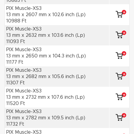
10883 Ft
PIX Muscle-XS3
13 mm x 2607 mm x 102.6 inch (Lp)
10988 Ft
PIX Muscle-XS3
13 mm x 2632 mm x 103.6 inch (Lp)
11093 Ft
PIX Muscle-XS3
13 mm x 2650 mm x 104.3 inch (Lp)
11177 Ft
PIX Muscle-XS3
13 mm x 2682 mm x 105.6 inch (Lp)
11307 Ft
PIX Muscle-XS3
13 mm x 2732 mm x 107.6 inch (Lp)
11520 Ft
PIX Muscle-XS3
13 mm x 2782 mm x 109.5 inch (Lp)
11732 Ft
PIX Muscle-XS3