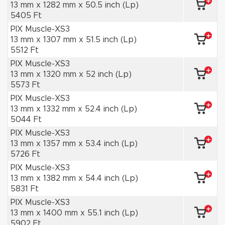
13 mm x 1282 mm x 50.5 inch (Lp)
5405 Ft
PIX Muscle-XS3
13 mm x 1307 mm x 51.5 inch (Lp)
5512 Ft
PIX Muscle-XS3
13 mm x 1320 mm x 52 inch (Lp)
5573 Ft
PIX Muscle-XS3
13 mm x 1332 mm x 52.4 inch (Lp)
5044 Ft
PIX Muscle-XS3
13 mm x 1357 mm x 53.4 inch (Lp)
5726 Ft
PIX Muscle-XS3
13 mm x 1382 mm x 54.4 inch (Lp)
5831 Ft
PIX Muscle-XS3
13 mm x 1400 mm x 55.1 inch (Lp)
5902 Ft