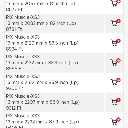
13 mm x 2057 mm x 81 inch (Lp)
8677 Ft
PIX Muscle-XS3
13 mm x 2082 mm x 82 inch (Lp)
8781 Ft
PIX Muscle-XS3
13 mm x 2120 mm x 83.5 inch (Lp)
8934 Ft
PIX Muscle-XS3
13 mm x 2132 mm x 83.9 inch (Lp)
8995 Ft
PIX Muscle-XS3
13 mm x 2182 mm x 85.9 inch (Lp)
9206 Ft
PIX Muscle-XS3
13 mm x 2207 mm x 86.9 inch (Lp)
9312 Ft
PIX Muscle-XS3
13 mm x 2232 mm x 87.9 inch (Lp)