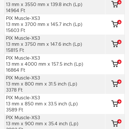
13 mm x 3550 mm x 139.8 inch (Lp)
14964 Ft
PIX Muscle-XS3
13 mm x 3700 mm x 145.7 inch (Lp)
15603 Ft
PIX Muscle-XS3
13 mm x 3750 mm x 147.6 inch (Lp)
15815 Ft
PIX Muscle-XS3
13 mm x 4000 mm x 157.5 inch (Lp)
16864 Ft
PIX Muscle-XS3
13 mm x 800 mm x 31.5 inch (Lp)
3378 Ft
PIX Muscle-XS3
13 mm x 850 mm x 33.5 inch (Lp)
3589 Ft
PIX Muscle-XS3
13 mm x 900 mm x 35.4 inch (Lp)