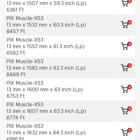
13 mm x 1507 mm x 59.3 inch (Lp)
6361 Ft
PIX Muscle-XS3
13 mm x 1532 mm x 60.3 inch (Lp)
6457 Ft
PIX Muscle-XS3
13 mm x 1557 mm x 61.3 inch (Lp)
6562 Ft
PIX Muscle-XS3
13 mm x 1582 mm x 62.3 inch (Lp)
6669 Ft
PIX Muscle-XS3
13 mm x 1600 mm x 63 inch (Lp)
6753 Ft
PIX Muscle-XS3
13 mm x 1607 mm x 63.3 inch (Lp)
6774 Ft
PIX Muscle-XS3
13 mm x 1632 mm x 64.3 inch (Lp)
6881 Ft