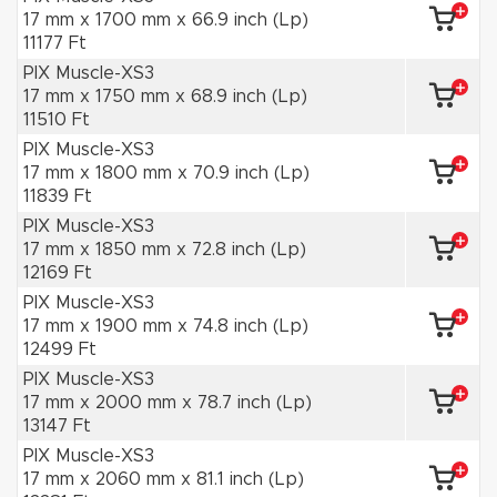
17 mm x 1700 mm x 66.9 inch (Lp)
11177 Ft
PIX Muscle-XS3
17 mm x 1750 mm x 68.9 inch (Lp)
11510 Ft
PIX Muscle-XS3
17 mm x 1800 mm x 70.9 inch (Lp)
11839 Ft
PIX Muscle-XS3
17 mm x 1850 mm x 72.8 inch (Lp)
12169 Ft
PIX Muscle-XS3
17 mm x 1900 mm x 74.8 inch (Lp)
12499 Ft
PIX Muscle-XS3
17 mm x 2000 mm x 78.7 inch (Lp)
13147 Ft
PIX Muscle-XS3
17 mm x 2060 mm x 81.1 inch (Lp)